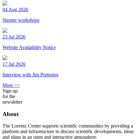
04 Aug 2026
Shorter workshops
23 Jul 2026
Website Availability Notice
17 Jul 2026
Interview with Jim Portegies
More >>
Sign up
for the
newsletter
About
The Lorentz Center supports scientific communities by providing a
platform and infrastructure to discuss scientific developments, ideas
and plans in an open and interactive atmosphere.