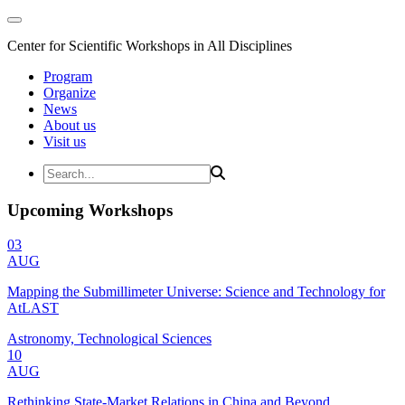
Center for Scientific Workshops in All Disciplines
Program
Organize
News
About us
Visit us
Upcoming Workshops
03
AUG
Mapping the Submillimeter Universe: Science and Technology for
AtLAST
Astronomy, Technological Sciences
10
AUG
Rethinking State-Market Relations in China and Beyond