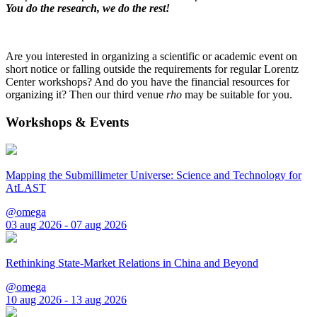
You do the research, we do the rest!
Are you interested in organizing a scientific or academic event on
short notice or falling outside the requirements for regular Lorentz
Center workshops? And do you have the financial resources for
organizing it? Then our third venue
rho
may be suitable for you.
Workshops & Events
Mapping the Submillimeter Universe: Science and Technology for
AtLAST
@omega
03 aug 2026 - 07 aug 2026
Rethinking State-Market Relations in China and Beyond
@omega
10 aug 2026 - 13 aug 2026