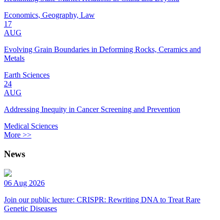
Economics, Geography, Law
17
AUG
Evolving Grain Boundaries in Deforming Rocks, Ceramics and
Metals
Earth Sciences
24
AUG
Addressing Inequity in Cancer Screening and Prevention
Medical Sciences
More >>
News
06 Aug 2026
Join our public lecture: CRISPR: Rewriting DNA to Treat Rare
Genetic Diseases