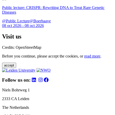
Public lecture: CRISPR: Rewriting DNA to Treat Rare Genetic
Diseases
@Public Lecture@Boerhaave
08 oct 2026 - 08 oct 2026
Visit us
Credits: OpenStreetMap
Before you continue, please accept the cookies, or
read more
.
accept
Follow us on:
Niels Bohrweg 1
2333 CA Leiden
The Netherlands