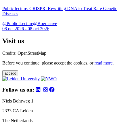
Public lecture: CRISPR: Rewriting DNA to Treat Rare Genetic
Diseases
@Public Lecture@Boerhaave
08 oct 2026 - 08 oct 2026
Visit us
Credits: OpenStreetMap
Before you continue, please accept the cookies, or
read more
.
accept
Follow us on:
Niels Bohrweg 1
2333 CA Leiden
The Netherlands