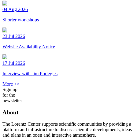
04 Aug 2026
Shorter workshops
23 Jul 2026
Website Availability Notice
17 Jul 2026
Interview with Jim Portegies
More >>
Sign up
for the
newsletter
About
The Lorentz Center supports scientific communities by providing a
platform and infrastructure to discuss scientific developments, ideas
and plans in an open and interactive atmosphere.