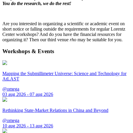
You do the research, we do the rest!
Are you interested in organizing a scientific or academic event on
short notice or falling outside the requirements for regular Lorentz
Center workshops? And do you have the financial resources for
organizing it? Then our third venue
rho
may be suitable for you.
Workshops & Events
Mapping the Submillimeter Universe: Science and Technology for
AtLAST
@omega
03 aug 2026 - 07 aug 2026
Rethinking State-Market Relations in China and Beyond
@omega
10 aug 2026 - 13 aug 2026