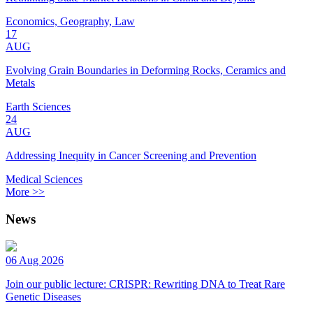
Economics, Geography, Law
17
AUG
Evolving Grain Boundaries in Deforming Rocks, Ceramics and
Metals
Earth Sciences
24
AUG
Addressing Inequity in Cancer Screening and Prevention
Medical Sciences
More >>
News
06 Aug 2026
Join our public lecture: CRISPR: Rewriting DNA to Treat Rare
Genetic Diseases