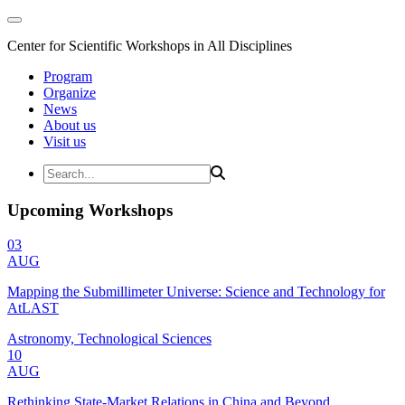
Center for Scientific Workshops in All Disciplines
Program
Organize
News
About us
Visit us
Upcoming Workshops
03
AUG
Mapping the Submillimeter Universe: Science and Technology for
AtLAST
Astronomy, Technological Sciences
10
AUG
Rethinking State-Market Relations in China and Beyond