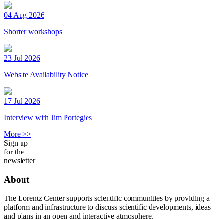
04 Aug 2026
Shorter workshops
23 Jul 2026
Website Availability Notice
17 Jul 2026
Interview with Jim Portegies
More >>
Sign up
for the
newsletter
About
The Lorentz Center supports scientific communities by providing a
platform and infrastructure to discuss scientific developments, ideas
and plans in an open and interactive atmosphere.