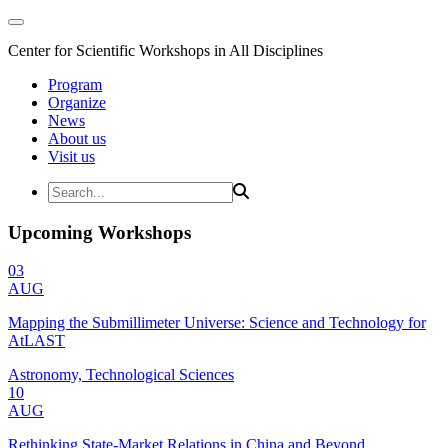
Center for Scientific Workshops in All Disciplines
Program
Organize
News
About us
Visit us
Upcoming Workshops
03
AUG
Mapping the Submillimeter Universe: Science and Technology for
AtLAST
Astronomy, Technological Sciences
10
AUG
Rethinking State-Market Relations in China and Beyond