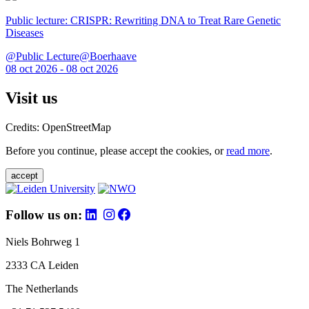
Public lecture: CRISPR: Rewriting DNA to Treat Rare Genetic
Diseases
@Public Lecture@Boerhaave
08 oct 2026 - 08 oct 2026
Visit us
Credits: OpenStreetMap
Before you continue, please accept the cookies, or
read more
.
accept
Follow us on:
Niels Bohrweg 1
2333 CA Leiden
The Netherlands