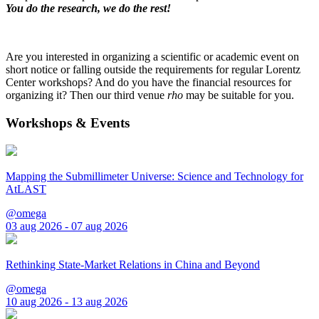
You do the research, we do the rest!
Are you interested in organizing a scientific or academic event on
short notice or falling outside the requirements for regular Lorentz
Center workshops? And do you have the financial resources for
organizing it? Then our third venue
rho
may be suitable for you.
Workshops & Events
Mapping the Submillimeter Universe: Science and Technology for
AtLAST
@omega
03 aug 2026 - 07 aug 2026
Rethinking State-Market Relations in China and Beyond
@omega
10 aug 2026 - 13 aug 2026