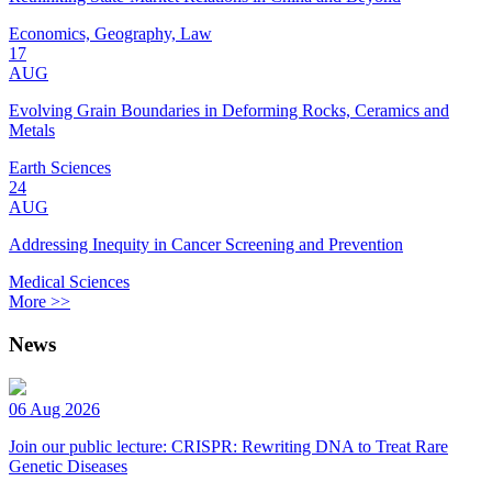
Economics, Geography, Law
17
AUG
Evolving Grain Boundaries in Deforming Rocks, Ceramics and
Metals
Earth Sciences
24
AUG
Addressing Inequity in Cancer Screening and Prevention
Medical Sciences
More >>
News
06 Aug 2026
Join our public lecture: CRISPR: Rewriting DNA to Treat Rare
Genetic Diseases