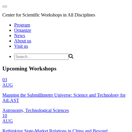
Center for Scientific Workshops in All Disciplines
Program
Organize
News
About us
Visit us
Upcoming Workshops
03
AUG
Mapping the Submillimeter Universe: Science and Technology for
AtLAST
Astronomy, Technological Sciences
10
AUG
Rethinking State-Market Relations in China and Beyond