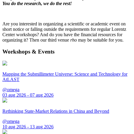
You do the research, we do the rest!
Are you interested in organizing a scientific or academic event on
short notice or falling outside the requirements for regular Lorentz
Center workshops? And do you have the financial resources for
organizing it? Then our third venue
rho
may be suitable for you.
Workshops & Events
Mapping the Submillimeter Universe: Science and Technology for
AtLAST
@omega
03 aug 2026 - 07 aug 2026
Rethinking State-Market Relations in China and Beyond
@omega
10 aug 2026 - 13 aug 2026