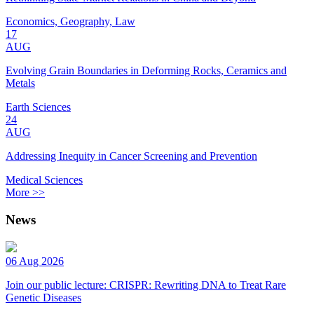
Economics, Geography, Law
17
AUG
Evolving Grain Boundaries in Deforming Rocks, Ceramics and
Metals
Earth Sciences
24
AUG
Addressing Inequity in Cancer Screening and Prevention
Medical Sciences
More >>
News
06 Aug 2026
Join our public lecture: CRISPR: Rewriting DNA to Treat Rare
Genetic Diseases