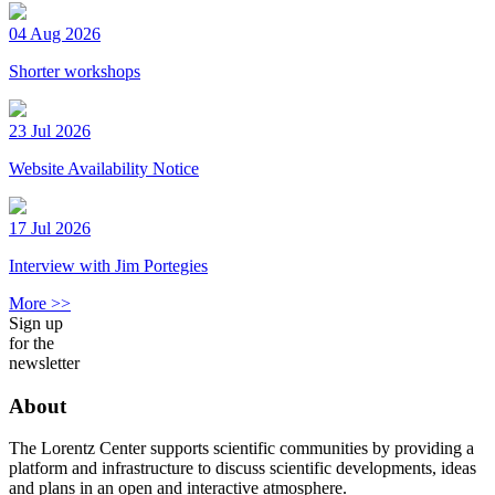
04 Aug 2026
Shorter workshops
23 Jul 2026
Website Availability Notice
17 Jul 2026
Interview with Jim Portegies
More >>
Sign up
for the
newsletter
About
The Lorentz Center supports scientific communities by providing a
platform and infrastructure to discuss scientific developments, ideas
and plans in an open and interactive atmosphere.