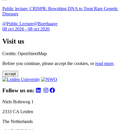
Public lecture: CRISPR: Rewriting DNA to Treat Rare Genetic
Diseases
@Public Lecture@Boerhaave
08 oct 2026 - 08 oct 2026
Visit us
Credits: OpenStreetMap
Before you continue, please accept the cookies, or
read more
.
accept
Follow us on:
Niels Bohrweg 1
2333 CA Leiden
The Netherlands