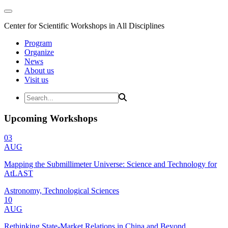
Center for Scientific Workshops in All Disciplines
Program
Organize
News
About us
Visit us
Upcoming Workshops
03
AUG
Mapping the Submillimeter Universe: Science and Technology for
AtLAST
Astronomy, Technological Sciences
10
AUG
Rethinking State-Market Relations in China and Beyond