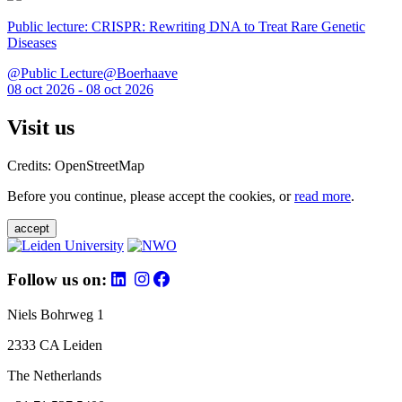
Public lecture: CRISPR: Rewriting DNA to Treat Rare Genetic
Diseases
@Public Lecture@Boerhaave
08 oct 2026 - 08 oct 2026
Visit us
Credits: OpenStreetMap
Before you continue, please accept the cookies, or
read more
.
accept
Follow us on:
Niels Bohrweg 1
2333 CA Leiden
The Netherlands