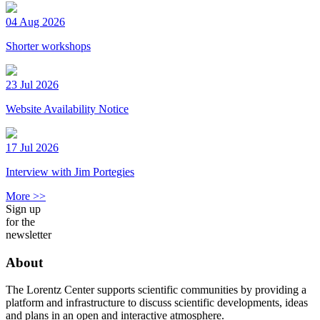
04 Aug 2026
Shorter workshops
23 Jul 2026
Website Availability Notice
17 Jul 2026
Interview with Jim Portegies
More >>
Sign up
for the
newsletter
About
The Lorentz Center supports scientific communities by providing a
platform and infrastructure to discuss scientific developments, ideas
and plans in an open and interactive atmosphere.