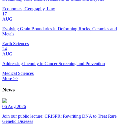
Economics, Geography, Law
17
AUG
Evolving Grain Boundaries in Deforming Rocks, Ceramics and
Metals
Earth Sciences
24
AUG
Addressing Inequity in Cancer Screening and Prevention
Medical Sciences
More >>
News
06 Aug 2026
Join our public lecture: CRISPR: Rewriting DNA to Treat Rare
Genetic Diseases