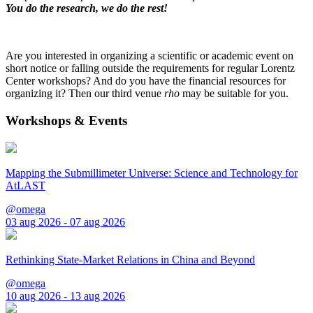
You do the research, we do the rest!
Are you interested in organizing a scientific or academic event on
short notice or falling outside the requirements for regular Lorentz
Center workshops? And do you have the financial resources for
organizing it? Then our third venue
rho
may be suitable for you.
Workshops & Events
Mapping the Submillimeter Universe: Science and Technology for
AtLAST
@omega
03 aug 2026 - 07 aug 2026
Rethinking State-Market Relations in China and Beyond
@omega
10 aug 2026 - 13 aug 2026