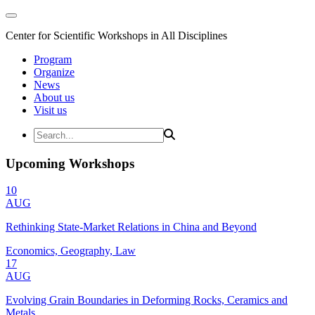
Center for Scientific Workshops in All Disciplines
Program
Organize
News
About us
Visit us
Upcoming Workshops
10
AUG
Rethinking State-Market Relations in China and Beyond
Economics, Geography, Law
17
AUG
Evolving Grain Boundaries in Deforming Rocks, Ceramics and
Metals