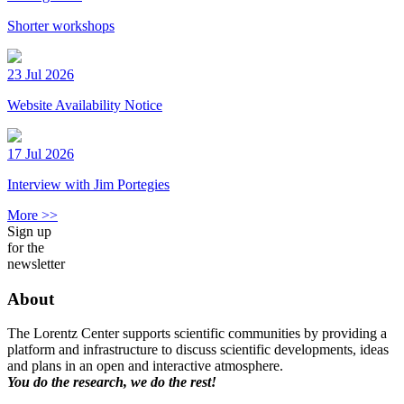
Shorter workshops
23 Jul 2026
Website Availability Notice
17 Jul 2026
Interview with Jim Portegies
More >>
Sign up
for the
newsletter
About
The Lorentz Center supports scientific communities by providing a
platform and infrastructure to discuss scientific developments, ideas
and plans in an open and interactive atmosphere.
You do the research, we do the rest!