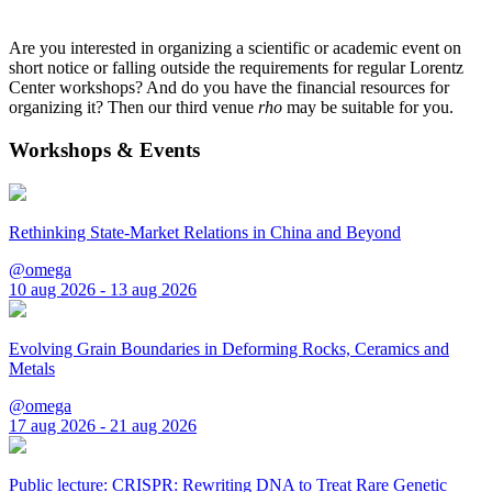
Are you interested in organizing a scientific or academic event on
short notice or falling outside the requirements for regular Lorentz
Center workshops? And do you have the financial resources for
organizing it? Then our third venue
rho
may be suitable for you.
Workshops & Events
Rethinking State-Market Relations in China and Beyond
@omega
10 aug 2026 - 13 aug 2026
Evolving Grain Boundaries in Deforming Rocks, Ceramics and
Metals
@omega
17 aug 2026 - 21 aug 2026
Public lecture: CRISPR: Rewriting DNA to Treat Rare Genetic