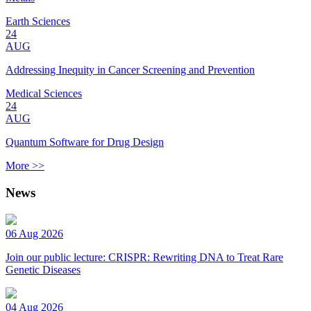
Earth Sciences
24
AUG
Addressing Inequity in Cancer Screening and Prevention
Medical Sciences
24
AUG
Quantum Software for Drug Design
More >>
News
06 Aug 2026
Join our public lecture: CRISPR: Rewriting DNA to Treat Rare
Genetic Diseases
04 Aug 2026