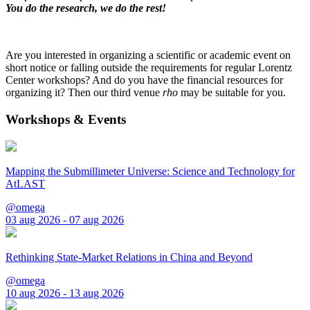
You do the research, we do the rest!
Are you interested in organizing a scientific or academic event on
short notice or falling outside the requirements for regular Lorentz
Center workshops? And do you have the financial resources for
organizing it? Then our third venue
rho
may be suitable for you.
Workshops & Events
Mapping the Submillimeter Universe: Science and Technology for
AtLAST
@omega
03 aug 2026 - 07 aug 2026
Rethinking State-Market Relations in China and Beyond
@omega
10 aug 2026 - 13 aug 2026