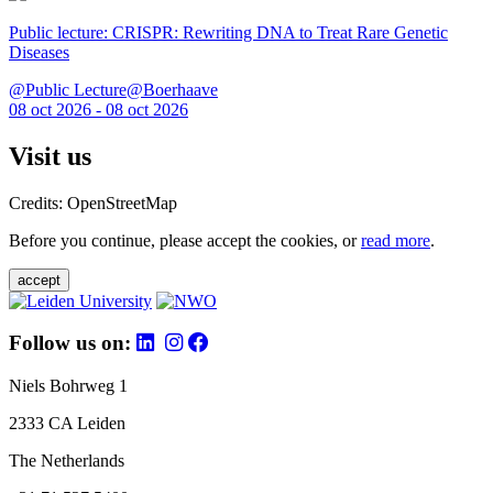
Public lecture: CRISPR: Rewriting DNA to Treat Rare Genetic
Diseases
@Public Lecture@Boerhaave
08 oct 2026 - 08 oct 2026
Visit us
Credits: OpenStreetMap
Before you continue, please accept the cookies, or
read more
.
accept
Follow us on:
Niels Bohrweg 1
2333 CA Leiden
The Netherlands