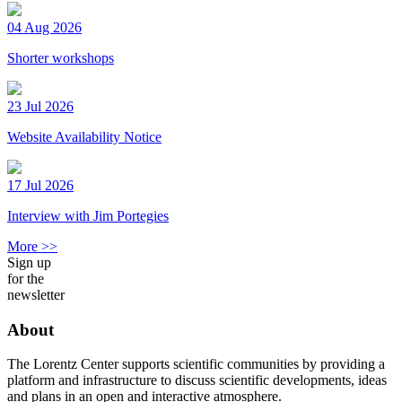
04 Aug 2026
Shorter workshops
23 Jul 2026
Website Availability Notice
17 Jul 2026
Interview with Jim Portegies
More >>
Sign up
for the
newsletter
About
The Lorentz Center supports scientific communities by providing a
platform and infrastructure to discuss scientific developments, ideas
and plans in an open and interactive atmosphere.