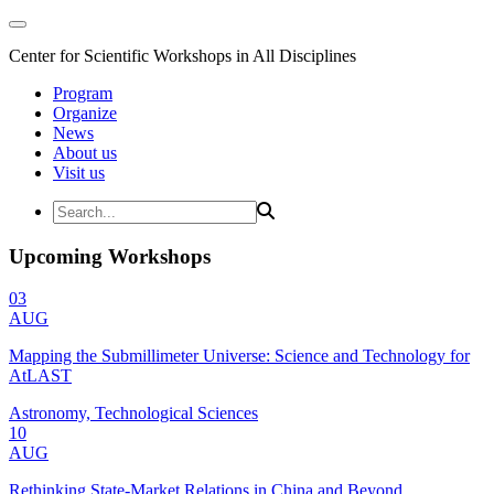
Center for Scientific Workshops in All Disciplines
Program
Organize
News
About us
Visit us
Upcoming Workshops
03
AUG
Mapping the Submillimeter Universe: Science and Technology for
AtLAST
Astronomy, Technological Sciences
10
AUG
Rethinking State-Market Relations in China and Beyond