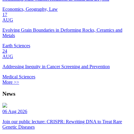
Economics, Geography, Law
17
AUG
Evolving Grain Boundaries in Deforming Rocks, Ceramics and
Metals
Earth Sciences
24
AUG
Addressing Inequity in Cancer Screening and Prevention
Medical Sciences
More >>
News
06 Aug 2026
Join our public lecture: CRISPR: Rewriting DNA to Treat Rare
Genetic Diseases