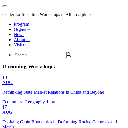
Center for Scientific Workshops in All Disciplines
Program
Organize
News
About us
Visit us
Upcoming Workshops
10
AUG
Rethinking State-Market Relations in China and Beyond
Economics, Geography, Law
17
AUG
Evolving Grain Boundaries in Deforming Rocks, Ceramics and
Metals