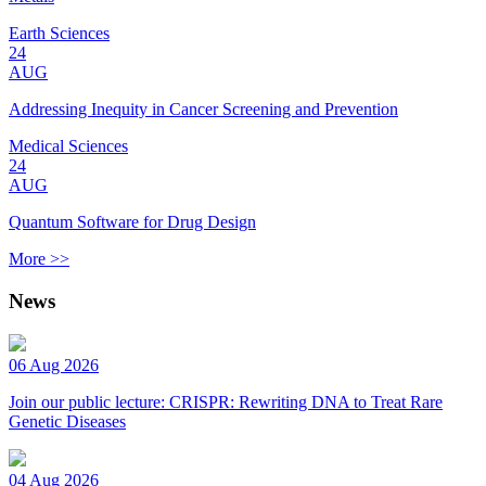
Earth Sciences
24
AUG
Addressing Inequity in Cancer Screening and Prevention
Medical Sciences
24
AUG
Quantum Software for Drug Design
More >>
News
06 Aug 2026
Join our public lecture: CRISPR: Rewriting DNA to Treat Rare
Genetic Diseases
04 Aug 2026