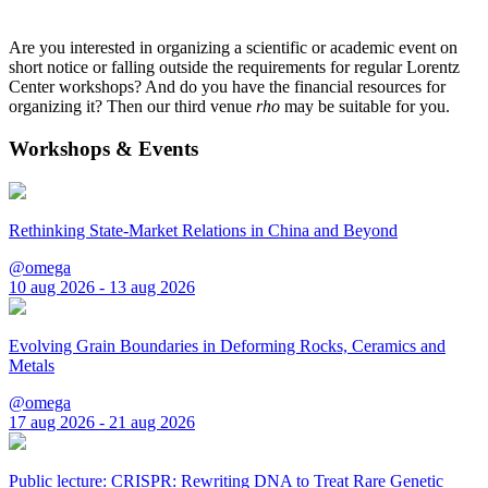
Are you interested in organizing a scientific or academic event on
short notice or falling outside the requirements for regular Lorentz
Center workshops? And do you have the financial resources for
organizing it? Then our third venue
rho
may be suitable for you.
Workshops & Events
Rethinking State-Market Relations in China and Beyond
@omega
10 aug 2026 - 13 aug 2026
Evolving Grain Boundaries in Deforming Rocks, Ceramics and
Metals
@omega
17 aug 2026 - 21 aug 2026
Public lecture: CRISPR: Rewriting DNA to Treat Rare Genetic