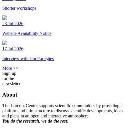
Shorter workshops
23 Jul 2026
Website Availability Notice
17 Jul 2026
Interview with Jim Portegies
More >>
Sign up
for the
newsletter
About
The Lorentz Center supports scientific communities by providing a
platform and infrastructure to discuss scientific developments, ideas
and plans in an open and interactive atmosphere.
You do the research, we do the rest!