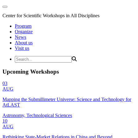
Center for Scientific Workshops in All Disciplines
Program
Organize
News
About us
Visit us
Upcoming Workshops
03
AUG
Mapping the Submillimeter Universe: Science and Technology for
AtLAST
Astronomy, Technological Sciences
10
AUG
Rethinking State-Market Relations in China and Beyond