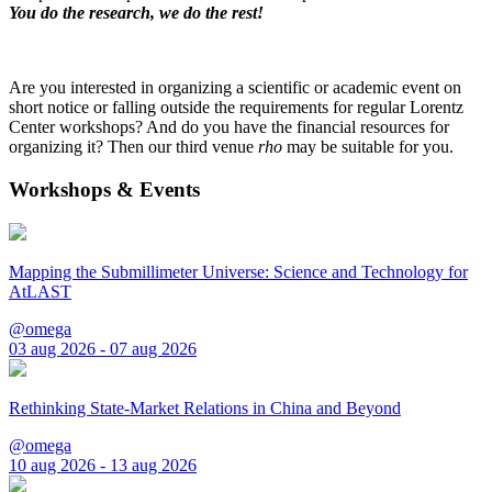
You do the research, we do the rest!
Are you interested in organizing a scientific or academic event on
short notice or falling outside the requirements for regular Lorentz
Center workshops? And do you have the financial resources for
organizing it? Then our third venue
rho
may be suitable for you.
Workshops & Events
Mapping the Submillimeter Universe: Science and Technology for
AtLAST
@omega
03 aug 2026 - 07 aug 2026
Rethinking State-Market Relations in China and Beyond
@omega
10 aug 2026 - 13 aug 2026