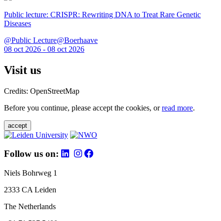
Public lecture: CRISPR: Rewriting DNA to Treat Rare Genetic
Diseases
@Public Lecture@Boerhaave
08 oct 2026 - 08 oct 2026
Visit us
Credits: OpenStreetMap
Before you continue, please accept the cookies, or
read more
.
accept
Follow us on:
Niels Bohrweg 1
2333 CA Leiden
The Netherlands