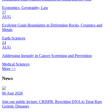
Economics, Geography, Law
17
AUG
Evolving Grain Boundaries in Deforming Rocks, Ceramics and
Metals
Earth Sciences
24
AUG
Addressing Inequity in Cancer Screening and Prevention
Medical Sciences
More >>
News
06 Aug 2026
Join our public lecture: CRISPR: Rewriting DNA to Treat Rare
Genetic Diseases