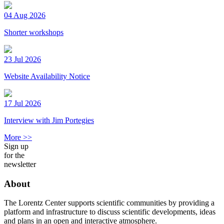
04 Aug 2026
Shorter workshops
23 Jul 2026
Website Availability Notice
17 Jul 2026
Interview with Jim Portegies
More >>
Sign up
for the
newsletter
About
The Lorentz Center supports scientific communities by providing a
platform and infrastructure to discuss scientific developments, ideas
and plans in an open and interactive atmosphere.