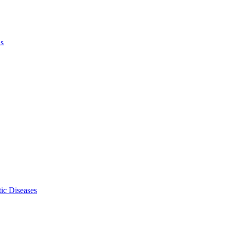
ls
ic Diseases