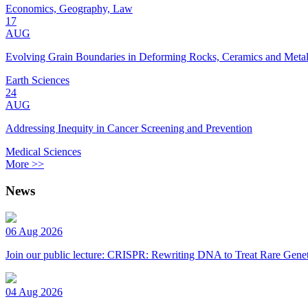
Economics, Geography, Law
17
AUG
Evolving Grain Boundaries in Deforming Rocks, Ceramics and Meta
Earth Sciences
24
AUG
Addressing Inequity in Cancer Screening and Prevention
Medical Sciences
More >>
News
06 Aug 2026
Join our public lecture: CRISPR: Rewriting DNA to Treat Rare Genet
04 Aug 2026