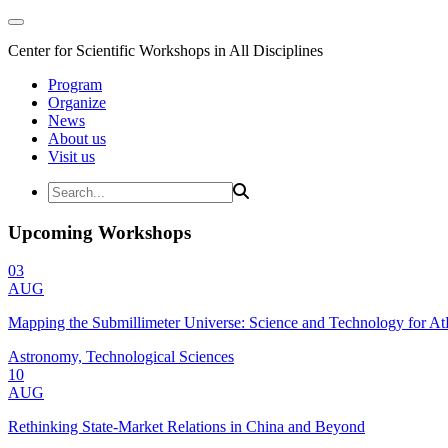
Center for Scientific Workshops in All Disciplines
Program
Organize
News
About us
Visit us
Upcoming Workshops
03
AUG
Mapping the Submillimeter Universe: Science and Technology for 
Astronomy, Technological Sciences
10
AUG
Rethinking State-Market Relations in China and Beyond