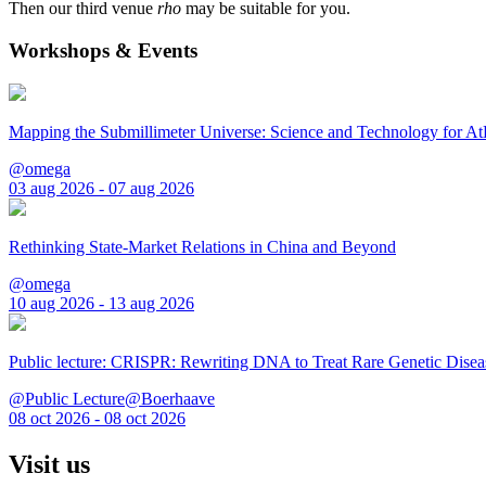
Then our third venue
rho
may be suitable for you.
Workshops & Events
Mapping the Submillimeter Universe: Science and Technology for 
@omega
03 aug 2026 - 07 aug 2026
Rethinking State-Market Relations in China and Beyond
@omega
10 aug 2026 - 13 aug 2026
Public lecture: CRISPR: Rewriting DNA to Treat Rare Genetic Disea
@Public Lecture@Boerhaave
08 oct 2026 - 08 oct 2026
Visit us