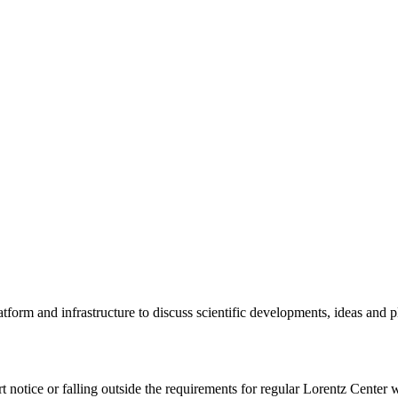
tform and infrastructure to discuss scientific developments, ideas and 
rt notice or falling outside the requirements for regular Lorentz Center