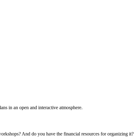
plans in an open and interactive atmosphere.
 workshops? And do you have the financial resources for organizing it?