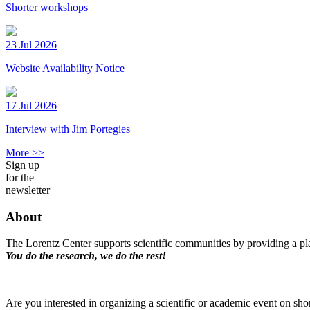
Shorter workshops
23 Jul 2026
Website Availability Notice
17 Jul 2026
Interview with Jim Portegies
More >>
Sign up
for the
newsletter
About
The Lorentz Center supports scientific communities by providing a pla
You do the research, we do the rest!
Are you interested in organizing a scientific or academic event on sho