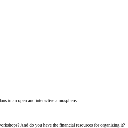
plans in an open and interactive atmosphere.
 workshops? And do you have the financial resources for organizing it?