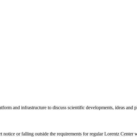
tform and infrastructure to discuss scientific developments, ideas and 
rt notice or falling outside the requirements for regular Lorentz Center