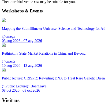
Then our third venue
rho
may be suitable for you.
Workshops & Events
Mapping the Submillimeter Universe: Science and Technology for 
@omega
03 aug 2026 - 07 aug 2026
Rethinking State-Market Relations in China and Beyond
@omega
10 aug 2026 - 13 aug 2026
Public lecture: CRISPR: Rewriting DNA to Treat Rare Genetic Disea
@Public Lecture@Boerhaave
08 oct 2026 - 08 oct 2026
Visit us