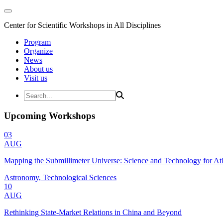
Center for Scientific Workshops in All Disciplines
Program
Organize
News
About us
Visit us
Upcoming Workshops
03
AUG
Mapping the Submillimeter Universe: Science and Technology for 
Astronomy, Technological Sciences
10
AUG
Rethinking State-Market Relations in China and Beyond