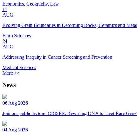
Economics, Geography, Law
17
AUG
Evolving Grain Boundaries in Deforming Rocks, Ceramics and Meta
Earth Sciences
24
AUG
Addressing Inequity in Cancer Screening and Prevention
Medical Sciences
More >>
News
06 Aug 2026
Join our public lecture: CRISPR: Rewriting DNA to Treat Rare Genet
04 Aug 2026