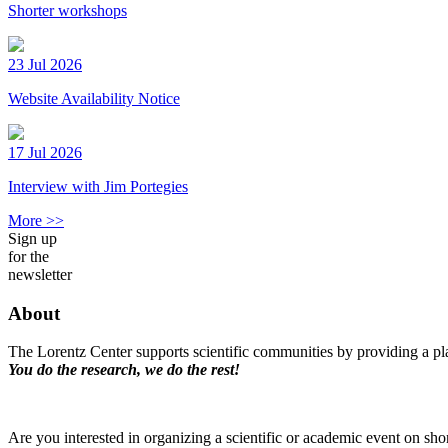
Shorter workshops
23 Jul 2026
Website Availability Notice
17 Jul 2026
Interview with Jim Portegies
More >>
Sign up
for the
newsletter
About
The Lorentz Center supports scientific communities by providing a pla
You do the research, we do the rest!
Are you interested in organizing a scientific or academic event on sho