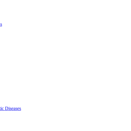
ls
ic Diseases