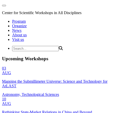
Center for Scientific Workshops in All Disciplines
Program
Organize
News
About us
Visit us
Upcoming Workshops
03
AUG
Mapping the Submillimeter Universe: Science and Technology for
AtLAST
Astronomy, Technological Sciences
10
AUG
Rethinking State-Market Relations in China and Beyond