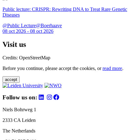
Public lecture: CRISPR: Rewriting DNA to Treat Rare Genetic
Diseases
@Public Lecture@Boerhaave
08 oct 2026 - 08 oct 2026
Visit us
Credits: OpenStreetMap
Before you continue, please accept the cookies, or
read more
.
accept
Follow us on:
Niels Bohrweg 1
2333 CA Leiden
The Netherlands