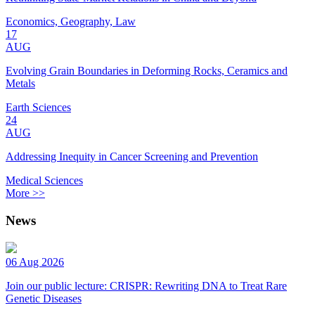
Economics, Geography, Law
17
AUG
Evolving Grain Boundaries in Deforming Rocks, Ceramics and
Metals
Earth Sciences
24
AUG
Addressing Inequity in Cancer Screening and Prevention
Medical Sciences
More >>
News
06 Aug 2026
Join our public lecture: CRISPR: Rewriting DNA to Treat Rare
Genetic Diseases