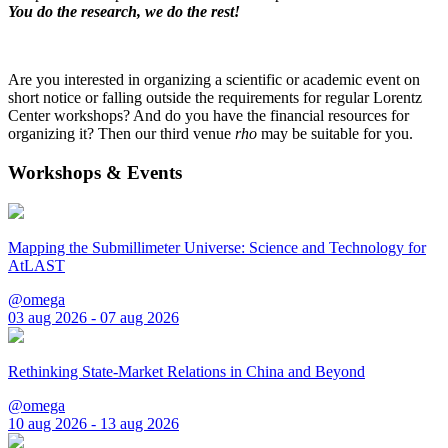
You do the research, we do the rest!
Are you interested in organizing a scientific or academic event on
short notice or falling outside the requirements for regular Lorentz
Center workshops? And do you have the financial resources for
organizing it? Then our third venue
rho
may be suitable for you.
Workshops & Events
Mapping the Submillimeter Universe: Science and Technology for
AtLAST
@omega
03 aug 2026 - 07 aug 2026
Rethinking State-Market Relations in China and Beyond
@omega
10 aug 2026 - 13 aug 2026