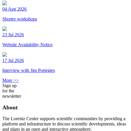
04 Aug 2026
Shorter workshops
23 Jul 2026
Website Availability Notice
17 Jul 2026
Interview with Jim Portegies
More >>
Sign up
for the
newsletter
About
The Lorentz Center supports scientific communities by providing a
platform and infrastructure to discuss scientific developments, ideas
and plans in an open and interactive atmosphere.