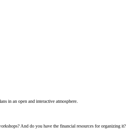
plans in an open and interactive atmosphere.
 workshops? And do you have the financial resources for organizing it?