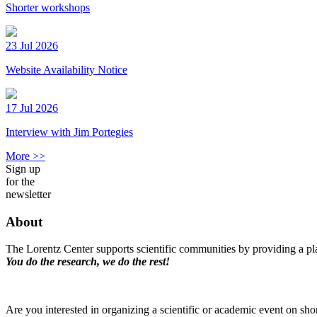
Shorter workshops
23 Jul 2026
Website Availability Notice
17 Jul 2026
Interview with Jim Portegies
More >>
Sign up
for the
newsletter
About
The Lorentz Center supports scientific communities by providing a pla
You do the research, we do the rest!
Are you interested in organizing a scientific or academic event on sho