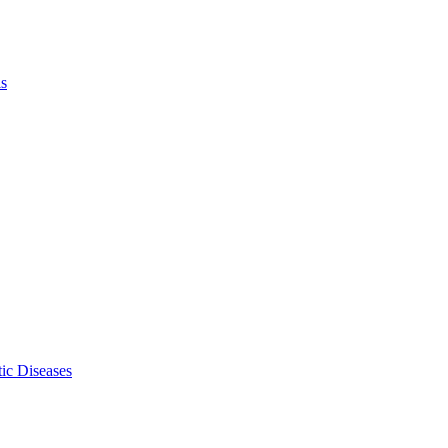
ls
ic Diseases