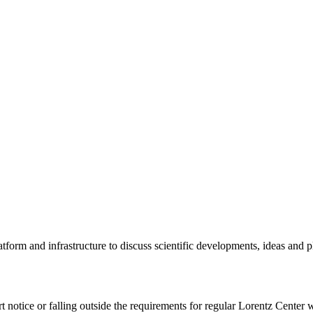
tform and infrastructure to discuss scientific developments, ideas and 
rt notice or falling outside the requirements for regular Lorentz Center