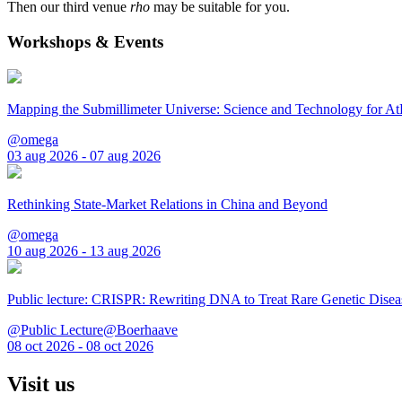
Then our third venue
rho
may be suitable for you.
Workshops & Events
Mapping the Submillimeter Universe: Science and Technology for 
@omega
03 aug 2026 - 07 aug 2026
Rethinking State-Market Relations in China and Beyond
@omega
10 aug 2026 - 13 aug 2026
Public lecture: CRISPR: Rewriting DNA to Treat Rare Genetic Disea
@Public Lecture@Boerhaave
08 oct 2026 - 08 oct 2026
Visit us