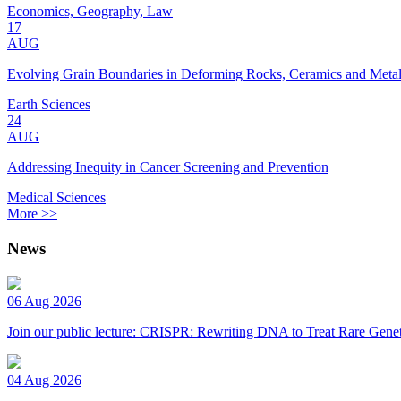
Economics, Geography, Law
17
AUG
Evolving Grain Boundaries in Deforming Rocks, Ceramics and Meta
Earth Sciences
24
AUG
Addressing Inequity in Cancer Screening and Prevention
Medical Sciences
More >>
News
06 Aug 2026
Join our public lecture: CRISPR: Rewriting DNA to Treat Rare Genet
04 Aug 2026