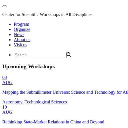
Center for Scientific Workshops in All Disciplines
Program
Organize
News
About us
Visit us
Upcoming Workshops
03
AUG
Mapping the Submillimeter Universe: Science and Technology for 
Astronomy, Technological Sciences
10
AUG
Rethinking State-Market Relations in China and Beyond