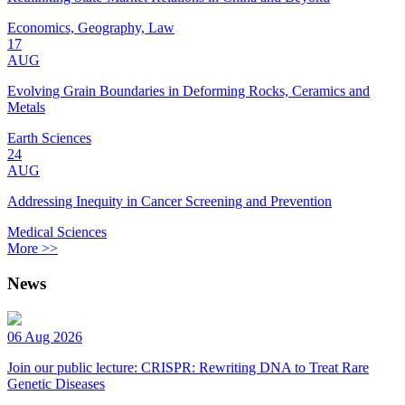
Economics, Geography, Law
17
AUG
Evolving Grain Boundaries in Deforming Rocks, Ceramics and
Metals
Earth Sciences
24
AUG
Addressing Inequity in Cancer Screening and Prevention
Medical Sciences
More >>
News
06 Aug 2026
Join our public lecture: CRISPR: Rewriting DNA to Treat Rare
Genetic Diseases