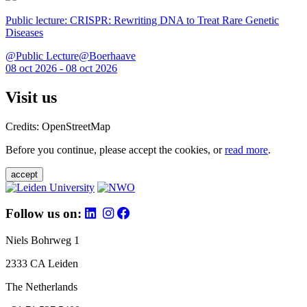
Public lecture: CRISPR: Rewriting DNA to Treat Rare Genetic
Diseases
@Public Lecture@Boerhaave
08 oct 2026 - 08 oct 2026
Visit us
Credits: OpenStreetMap
Before you continue, please accept the cookies, or
read more
.
accept
Follow us on:
Niels Bohrweg 1
2333 CA Leiden
The Netherlands