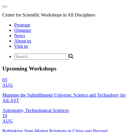
Center for Scientific Workshops in All Disciplines
Program
Organize
News
About us
Visit us
Upcoming Workshops
03
AUG
Mapping the Submillimeter Universe: Science and Technology for
AtLAST
Astronomy, Technological Sciences
10
AUG
Rethinking State-Market Relations in China and Beyond