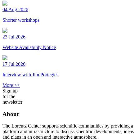
04 Aug 2026
Shorter workshops
23 Jul 2026
Website Availability Notice
17 Jul 2026
Interview with Jim Portegies
More >>
Sign up
for the
newsletter
About
The Lorentz Center supports scientific communities by providing a
platform and infrastructure to discuss scientific developments, ideas
and plans in an open and interactive atmosphere.