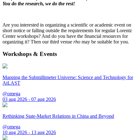
You do the research, we do the rest!
Are you interested in organizing a scientific or academic event on
short notice or falling outside the requirements for regular Lorentz
Center workshops? And do you have the financial resources for
organizing it? Then our third venue
rho
may be suitable for you.
Workshops & Events
Mapping the Submillimeter Universe: Science and Technology for
AtLAST
@omega
03 aug 2026 - 07 aug 2026
Rethinking State-Market Relations in China and Beyond
@omega
10 aug 2026 - 13 aug 2026