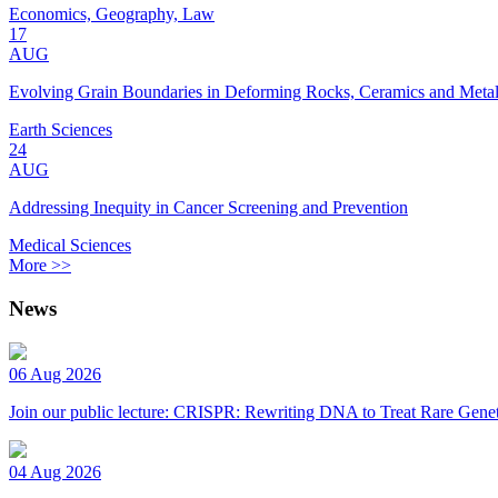
Economics, Geography, Law
17
AUG
Evolving Grain Boundaries in Deforming Rocks, Ceramics and Meta
Earth Sciences
24
AUG
Addressing Inequity in Cancer Screening and Prevention
Medical Sciences
More >>
News
06 Aug 2026
Join our public lecture: CRISPR: Rewriting DNA to Treat Rare Genet
04 Aug 2026