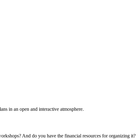
plans in an open and interactive atmosphere.
 workshops? And do you have the financial resources for organizing it?