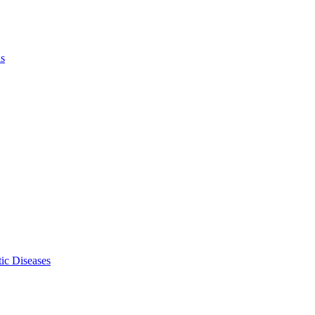
ls
ic Diseases