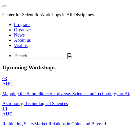
Center for Scientific Workshops in All Disciplines
Program
Organize
News
About us
Visit us
Upcoming Workshops
03
AUG
Mapping the Submillimeter Universe: Science and Technology for 
Astronomy, Technological Sciences
10
AUG
Rethinking State-Market Relations in China and Beyond