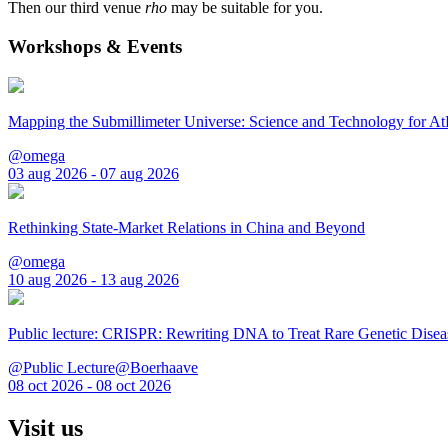
Then our third venue
rho
may be suitable for you.
Workshops & Events
Mapping the Submillimeter Universe: Science and Technology for 
@omega
03 aug 2026 - 07 aug 2026
Rethinking State-Market Relations in China and Beyond
@omega
10 aug 2026 - 13 aug 2026
Public lecture: CRISPR: Rewriting DNA to Treat Rare Genetic Disea
@Public Lecture@Boerhaave
08 oct 2026 - 08 oct 2026
Visit us