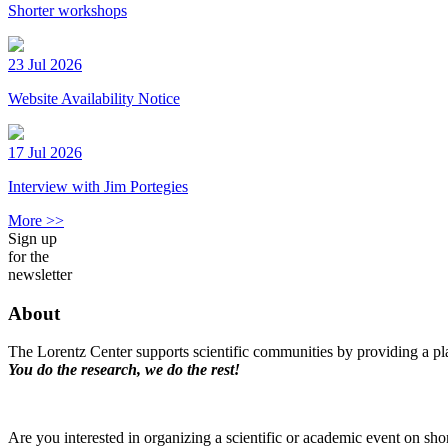
Shorter workshops
23 Jul 2026
Website Availability Notice
17 Jul 2026
Interview with Jim Portegies
More >>
Sign up
for the
newsletter
About
The Lorentz Center supports scientific communities by providing a pla
You do the research, we do the rest!
Are you interested in organizing a scientific or academic event on sho