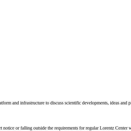
tform and infrastructure to discuss scientific developments, ideas and 
rt notice or falling outside the requirements for regular Lorentz Center