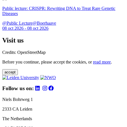
Public lecture: CRISPR: Rewriting DNA to Treat Rare Genetic
Diseases
@Public Lecture@Boerhaave
08 oct 2026 - 08 oct 2026
Visit us
Credits: OpenStreetMap
Before you continue, please accept the cookies, or
read more
.
accept
Follow us on:
Niels Bohrweg 1
2333 CA Leiden
The Netherlands