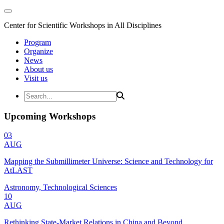
Center for Scientific Workshops in All Disciplines
Program
Organize
News
About us
Visit us
Upcoming Workshops
03
AUG
Mapping the Submillimeter Universe: Science and Technology for
AtLAST
Astronomy, Technological Sciences
10
AUG
Rethinking State-Market Relations in China and Beyond