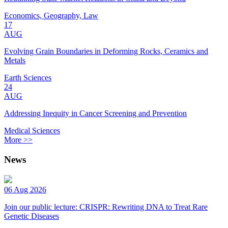
Economics, Geography, Law
17
AUG
Evolving Grain Boundaries in Deforming Rocks, Ceramics and
Metals
Earth Sciences
24
AUG
Addressing Inequity in Cancer Screening and Prevention
Medical Sciences
More >>
News
06 Aug 2026
Join our public lecture: CRISPR: Rewriting DNA to Treat Rare
Genetic Diseases