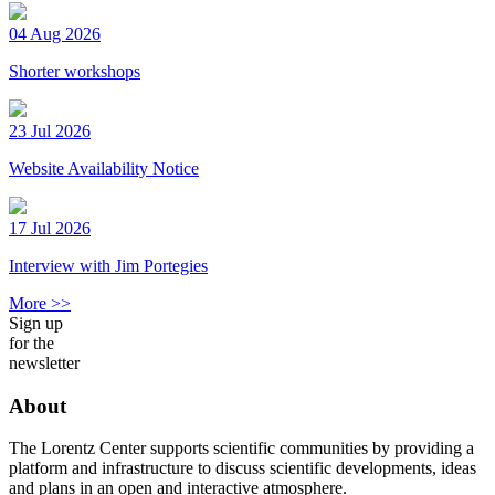
04 Aug 2026
Shorter workshops
23 Jul 2026
Website Availability Notice
17 Jul 2026
Interview with Jim Portegies
More >>
Sign up
for the
newsletter
About
The Lorentz Center supports scientific communities by providing a
platform and infrastructure to discuss scientific developments, ideas
and plans in an open and interactive atmosphere.