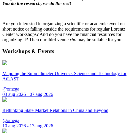
You do the research, we do the rest!
Are you interested in organizing a scientific or academic event on
short notice or falling outside the requirements for regular Lorentz
Center workshops? And do you have the financial resources for
organizing it? Then our third venue
rho
may be suitable for you.
Workshops & Events
Mapping the Submillimeter Universe: Science and Technology for
AtLAST
@omega
03 aug 2026 - 07 aug 2026
Rethinking State-Market Relations in China and Beyond
@omega
10 aug 2026 - 13 aug 2026