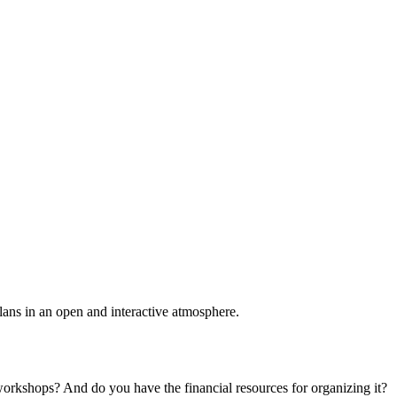
plans in an open and interactive atmosphere.
 workshops? And do you have the financial resources for organizing it?