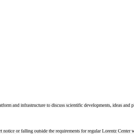
tform and infrastructure to discuss scientific developments, ideas and 
rt notice or falling outside the requirements for regular Lorentz Center