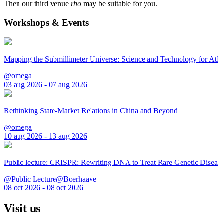
Then our third venue
rho
may be suitable for you.
Workshops & Events
Mapping the Submillimeter Universe: Science and Technology for 
@omega
03 aug 2026 - 07 aug 2026
Rethinking State-Market Relations in China and Beyond
@omega
10 aug 2026 - 13 aug 2026
Public lecture: CRISPR: Rewriting DNA to Treat Rare Genetic Disea
@Public Lecture@Boerhaave
08 oct 2026 - 08 oct 2026
Visit us