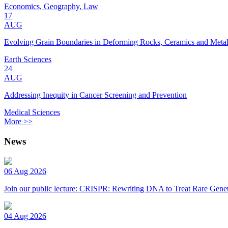
Economics, Geography, Law
17
AUG
Evolving Grain Boundaries in Deforming Rocks, Ceramics and Meta
Earth Sciences
24
AUG
Addressing Inequity in Cancer Screening and Prevention
Medical Sciences
More >>
News
06 Aug 2026
Join our public lecture: CRISPR: Rewriting DNA to Treat Rare Genet
04 Aug 2026