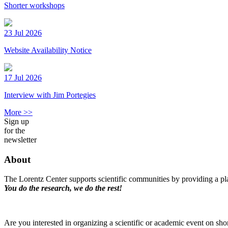
Shorter workshops
23 Jul 2026
Website Availability Notice
17 Jul 2026
Interview with Jim Portegies
More >>
Sign up
for the
newsletter
About
The Lorentz Center supports scientific communities by providing a pla
You do the research, we do the rest!
Are you interested in organizing a scientific or academic event on sho