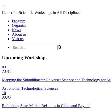
Center for Scientific Workshops in All Disciplines
Program
Organize
News
About us
Visit us
Upcoming Workshops
03
AUG
Mapping the Submillimeter Universe: Science and Technology for 
Astronomy, Technological Sciences
10
AUG
Rethinking State-Market Relations in China and Beyond