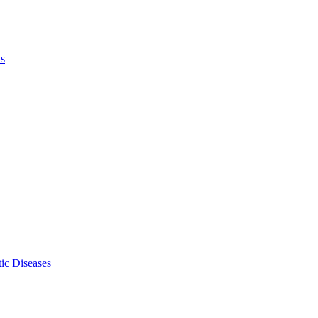
ls
ic Diseases