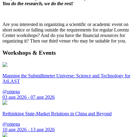
You do the research, we do the rest!
Are you interested in organizing a scientific or academic event on
short notice or falling outside the requirements for regular Lorentz
Center workshops? And do you have the financial resources for
organizing it? Then our third venue
rho
may be suitable for you.
Workshops & Events
Mapping the Submillimeter Universe: Science and Technology for
AtLAST
@omega
03 aug 2026 - 07 aug 2026
Rethinking State-Market Relations in China and Beyond
@omega
10 aug 2026 - 13 aug 2026