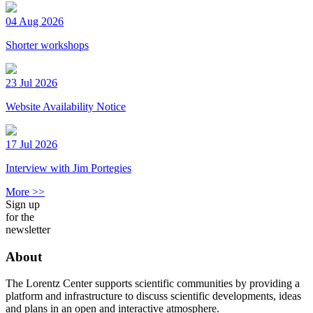
04 Aug 2026
Shorter workshops
23 Jul 2026
Website Availability Notice
17 Jul 2026
Interview with Jim Portegies
More >>
Sign up
for the
newsletter
About
The Lorentz Center supports scientific communities by providing a
platform and infrastructure to discuss scientific developments, ideas
and plans in an open and interactive atmosphere.