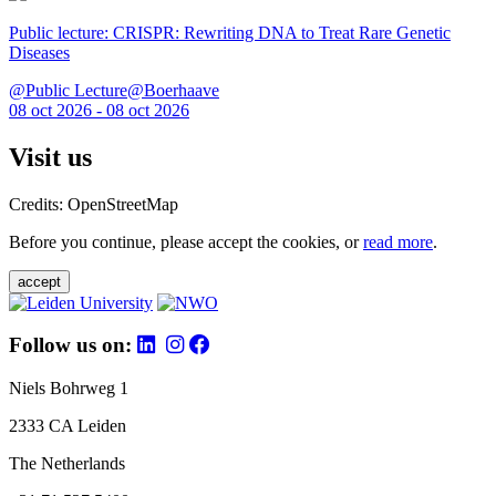
Public lecture: CRISPR: Rewriting DNA to Treat Rare Genetic
Diseases
@Public Lecture@Boerhaave
08 oct 2026 - 08 oct 2026
Visit us
Credits: OpenStreetMap
Before you continue, please accept the cookies, or
read more
.
accept
Follow us on:
Niels Bohrweg 1
2333 CA Leiden
The Netherlands