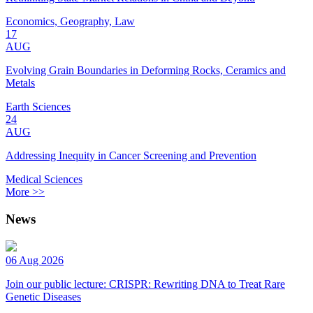
Economics, Geography, Law
17
AUG
Evolving Grain Boundaries in Deforming Rocks, Ceramics and
Metals
Earth Sciences
24
AUG
Addressing Inequity in Cancer Screening and Prevention
Medical Sciences
More >>
News
06 Aug 2026
Join our public lecture: CRISPR: Rewriting DNA to Treat Rare
Genetic Diseases