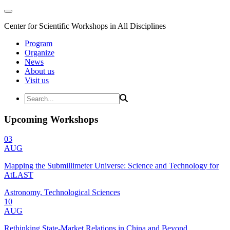
Center for Scientific Workshops in All Disciplines
Program
Organize
News
About us
Visit us
Upcoming Workshops
03
AUG
Mapping the Submillimeter Universe: Science and Technology for
AtLAST
Astronomy, Technological Sciences
10
AUG
Rethinking State-Market Relations in China and Beyond