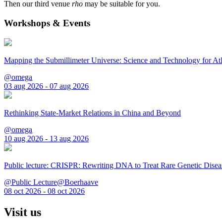
Then our third venue
rho
may be suitable for you.
Workshops & Events
Mapping the Submillimeter Universe: Science and Technology for 
@omega
03 aug 2026 - 07 aug 2026
Rethinking State-Market Relations in China and Beyond
@omega
10 aug 2026 - 13 aug 2026
Public lecture: CRISPR: Rewriting DNA to Treat Rare Genetic Disea
@Public Lecture@Boerhaave
08 oct 2026 - 08 oct 2026
Visit us