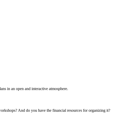
plans in an open and interactive atmosphere.
 workshops? And do you have the financial resources for organizing it?