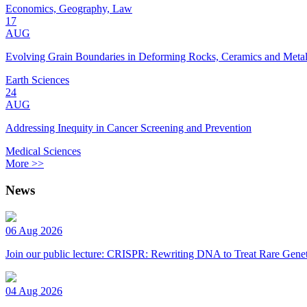
Economics, Geography, Law
17
AUG
Evolving Grain Boundaries in Deforming Rocks, Ceramics and Meta
Earth Sciences
24
AUG
Addressing Inequity in Cancer Screening and Prevention
Medical Sciences
More >>
News
06 Aug 2026
Join our public lecture: CRISPR: Rewriting DNA to Treat Rare Genet
04 Aug 2026