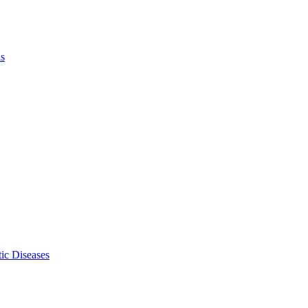
ls
ic Diseases