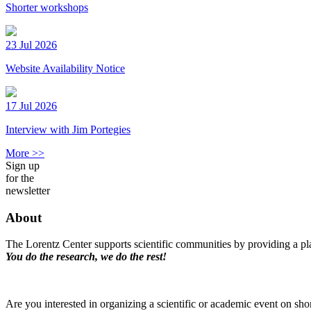
Shorter workshops
23 Jul 2026
Website Availability Notice
17 Jul 2026
Interview with Jim Portegies
More >>
Sign up
for the
newsletter
About
The Lorentz Center supports scientific communities by providing a pla
You do the research, we do the rest!
Are you interested in organizing a scientific or academic event on sho