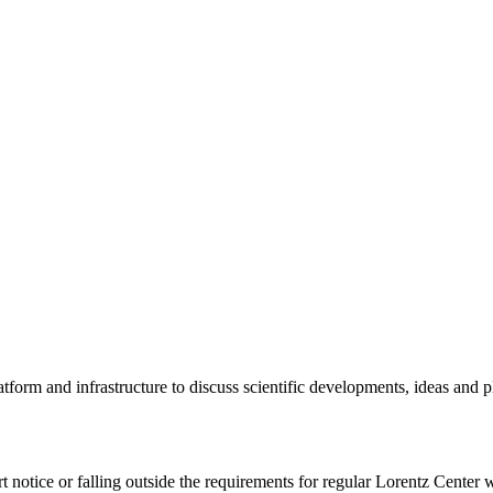
tform and infrastructure to discuss scientific developments, ideas and 
rt notice or falling outside the requirements for regular Lorentz Center