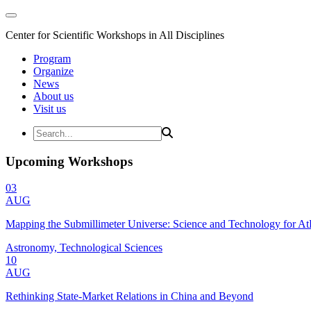
Center for Scientific Workshops in All Disciplines
Program
Organize
News
About us
Visit us
Upcoming Workshops
03
AUG
Mapping the Submillimeter Universe: Science and Technology for 
Astronomy, Technological Sciences
10
AUG
Rethinking State-Market Relations in China and Beyond