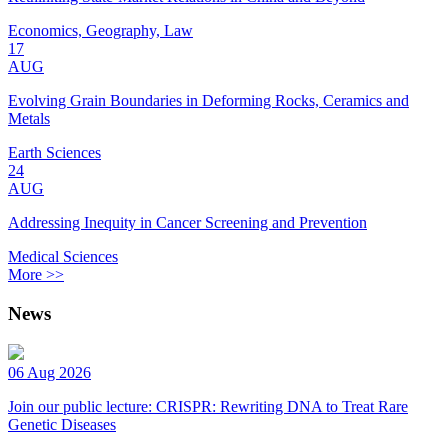
Economics, Geography, Law
17
AUG
Evolving Grain Boundaries in Deforming Rocks, Ceramics and
Metals
Earth Sciences
24
AUG
Addressing Inequity in Cancer Screening and Prevention
Medical Sciences
More >>
News
06 Aug 2026
Join our public lecture: CRISPR: Rewriting DNA to Treat Rare
Genetic Diseases