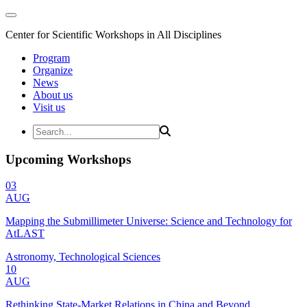
Center for Scientific Workshops in All Disciplines
Program
Organize
News
About us
Visit us
Upcoming Workshops
03
AUG
Mapping the Submillimeter Universe: Science and Technology for
AtLAST
Astronomy, Technological Sciences
10
AUG
Rethinking State-Market Relations in China and Beyond