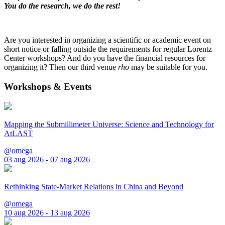
You do the research, we do the rest!
Are you interested in organizing a scientific or academic event on
short notice or falling outside the requirements for regular Lorentz
Center workshops? And do you have the financial resources for
organizing it? Then our third venue
rho
may be suitable for you.
Workshops & Events
Mapping the Submillimeter Universe: Science and Technology for
AtLAST
@omega
03 aug 2026 - 07 aug 2026
Rethinking State-Market Relations in China and Beyond
@omega
10 aug 2026 - 13 aug 2026