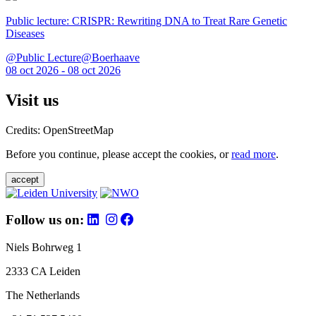
Public lecture: CRISPR: Rewriting DNA to Treat Rare Genetic
Diseases
@Public Lecture@Boerhaave
08 oct 2026 - 08 oct 2026
Visit us
Credits: OpenStreetMap
Before you continue, please accept the cookies, or
read more
.
accept
Follow us on:
Niels Bohrweg 1
2333 CA Leiden
The Netherlands