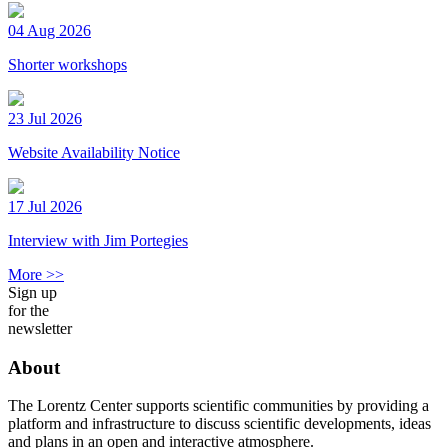
04 Aug 2026
Shorter workshops
23 Jul 2026
Website Availability Notice
17 Jul 2026
Interview with Jim Portegies
More >>
Sign up
for the
newsletter
About
The Lorentz Center supports scientific communities by providing a
platform and infrastructure to discuss scientific developments, ideas
and plans in an open and interactive atmosphere.