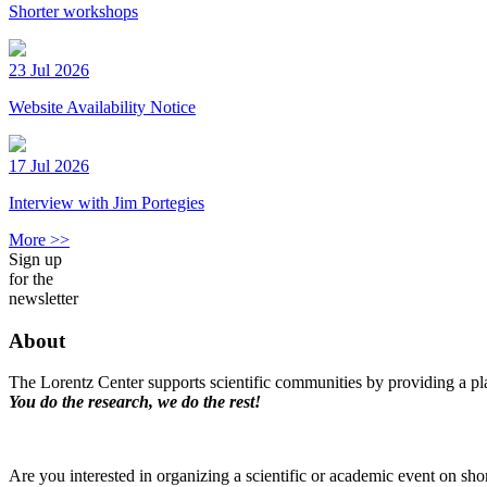
Shorter workshops
23 Jul 2026
Website Availability Notice
17 Jul 2026
Interview with Jim Portegies
More >>
Sign up
for the
newsletter
About
The Lorentz Center supports scientific communities by providing a pla
You do the research, we do the rest!
Are you interested in organizing a scientific or academic event on sho