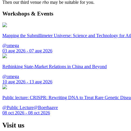
Then our third venue
rho
may be suitable for you.
Workshops & Events
Mapping the Submillimeter Universe: Science and Technology for 
@omega
03 aug 2026 - 07 aug 2026
Rethinking State-Market Relations in China and Beyond
@omega
10 aug 2026 - 13 aug 2026
Public lecture: CRISPR: Rewriting DNA to Treat Rare Genetic Disea
@Public Lecture@Boerhaave
08 oct 2026 - 08 oct 2026
Visit us