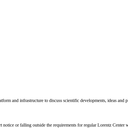
tform and infrastructure to discuss scientific developments, ideas and 
rt notice or falling outside the requirements for regular Lorentz Center