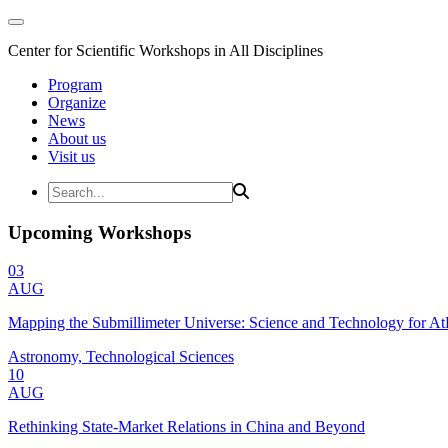
Center for Scientific Workshops in All Disciplines
Program
Organize
News
About us
Visit us
Upcoming Workshops
03
AUG
Mapping the Submillimeter Universe: Science and Technology for 
Astronomy, Technological Sciences
10
AUG
Rethinking State-Market Relations in China and Beyond