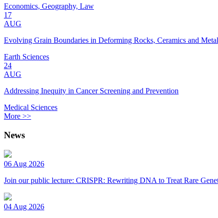
Economics, Geography, Law
17
AUG
Evolving Grain Boundaries in Deforming Rocks, Ceramics and Meta
Earth Sciences
24
AUG
Addressing Inequity in Cancer Screening and Prevention
Medical Sciences
More >>
News
06 Aug 2026
Join our public lecture: CRISPR: Rewriting DNA to Treat Rare Genet
04 Aug 2026