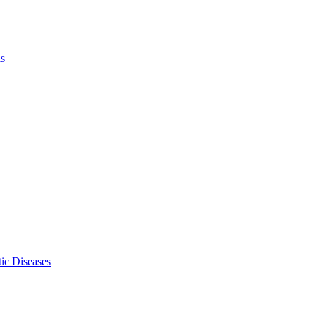
ls
ic Diseases