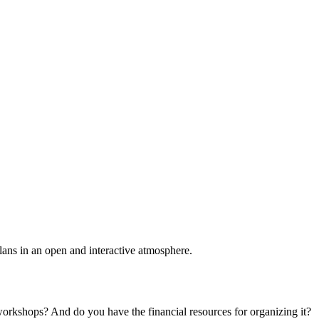
plans in an open and interactive atmosphere.
 workshops? And do you have the financial resources for organizing it?