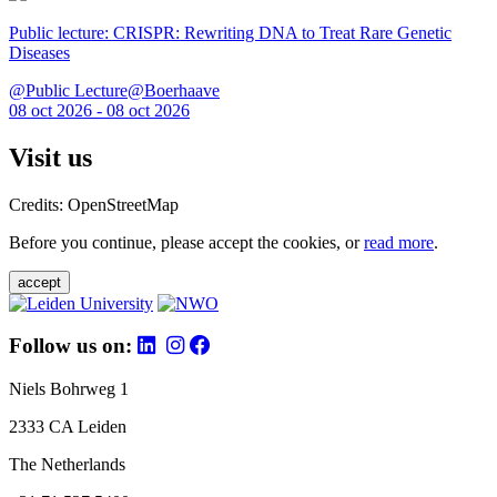
Public lecture: CRISPR: Rewriting DNA to Treat Rare Genetic
Diseases
@Public Lecture@Boerhaave
08 oct 2026 - 08 oct 2026
Visit us
Credits: OpenStreetMap
Before you continue, please accept the cookies, or
read more
.
accept
Follow us on:
Niels Bohrweg 1
2333 CA Leiden
The Netherlands