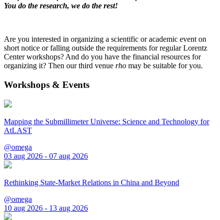
You do the research, we do the rest!
Are you interested in organizing a scientific or academic event on
short notice or falling outside the requirements for regular Lorentz
Center workshops? And do you have the financial resources for
organizing it? Then our third venue
rho
may be suitable for you.
Workshops & Events
Mapping the Submillimeter Universe: Science and Technology for
AtLAST
@omega
03 aug 2026 - 07 aug 2026
Rethinking State-Market Relations in China and Beyond
@omega
10 aug 2026 - 13 aug 2026