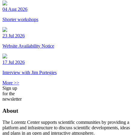
04 Aug 2026
Shorter workshops
23 Jul 2026
Website Availability Notice
17 Jul 2026
Interview with Jim Portegies
More >>
Sign up
for the
newsletter
About
The Lorentz Center supports scientific communities by providing a
platform and infrastructure to discuss scientific developments, ideas
and plans in an open and interactive atmosphere.