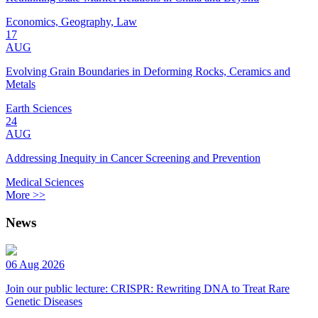
Economics, Geography, Law
17
AUG
Evolving Grain Boundaries in Deforming Rocks, Ceramics and
Metals
Earth Sciences
24
AUG
Addressing Inequity in Cancer Screening and Prevention
Medical Sciences
More >>
News
06 Aug 2026
Join our public lecture: CRISPR: Rewriting DNA to Treat Rare
Genetic Diseases