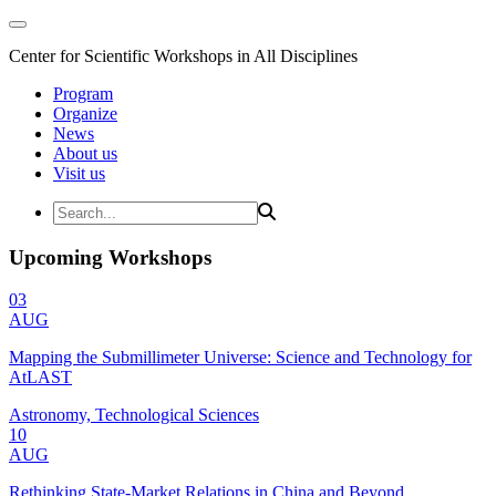
Center for Scientific Workshops in All Disciplines
Program
Organize
News
About us
Visit us
Upcoming Workshops
03
AUG
Mapping the Submillimeter Universe: Science and Technology for
AtLAST
Astronomy, Technological Sciences
10
AUG
Rethinking State-Market Relations in China and Beyond