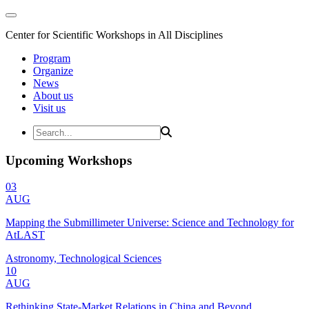
Center for Scientific Workshops in All Disciplines
Program
Organize
News
About us
Visit us
Upcoming Workshops
03
AUG
Mapping the Submillimeter Universe: Science and Technology for
AtLAST
Astronomy, Technological Sciences
10
AUG
Rethinking State-Market Relations in China and Beyond