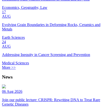
Economics, Geography, Law
17
AUG
Evolving Grain Boundaries in Deforming Rocks, Ceramics and
Metals
Earth Sciences
24
AUG
Addressing Inequity in Cancer Screening and Prevention
Medical Sciences
More >>
News
06 Aug 2026
Join our public lecture: CRISPR: Rewriting DNA to Treat Rare
Genetic Diseases