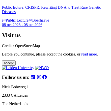
Public lecture: CRISPR: Rewriting DNA to Treat Rare Genetic
Diseases
@Public Lecture@Boerhaave
08 oct 2026 - 08 oct 2026
Visit us
Credits: OpenStreetMap
Before you continue, please accept the cookies, or
read more
.
accept
Follow us on:
Niels Bohrweg 1
2333 CA Leiden
The Netherlands