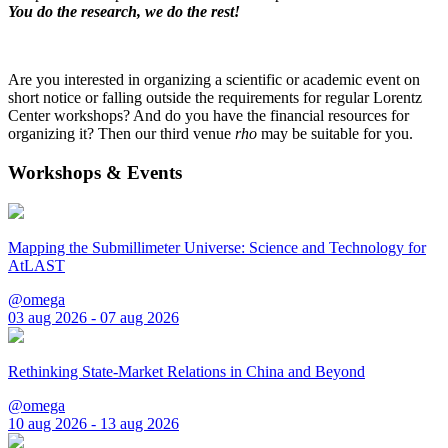
You do the research, we do the rest!
Are you interested in organizing a scientific or academic event on
short notice or falling outside the requirements for regular Lorentz
Center workshops? And do you have the financial resources for
organizing it? Then our third venue
rho
may be suitable for you.
Workshops & Events
Mapping the Submillimeter Universe: Science and Technology for
AtLAST
@omega
03 aug 2026 - 07 aug 2026
Rethinking State-Market Relations in China and Beyond
@omega
10 aug 2026 - 13 aug 2026