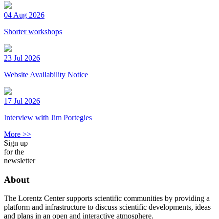
04 Aug 2026
Shorter workshops
23 Jul 2026
Website Availability Notice
17 Jul 2026
Interview with Jim Portegies
More >>
Sign up
for the
newsletter
About
The Lorentz Center supports scientific communities by providing a
platform and infrastructure to discuss scientific developments, ideas
and plans in an open and interactive atmosphere.