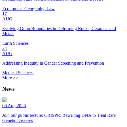
Economics, Geography, Law
17
AUG
Evolving Grain Boundaries in Deforming Rocks, Ceramics and
Metals
Earth Sciences
24
AUG
Addressing Inequity in Cancer Screening and Prevention
Medical Sciences
More >>
News
06 Aug 2026
Join our public lecture: CRISPR: Rewriting DNA to Treat Rare
Genetic Diseases