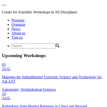
Center for Scientific Workshops in All Disciplines
Program
Organize
News
About us
Visit us
Upcoming Workshops
03
AUG
Mapping the Submillimeter Universe: Science and Technology for
AtLAST
Astronomy, Technological Sciences
10
AUG
Rethinking State-Market Relations in China and Beyond