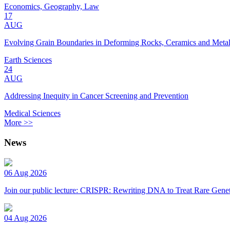
Economics, Geography, Law
17
AUG
Evolving Grain Boundaries in Deforming Rocks, Ceramics and Meta
Earth Sciences
24
AUG
Addressing Inequity in Cancer Screening and Prevention
Medical Sciences
More >>
News
06 Aug 2026
Join our public lecture: CRISPR: Rewriting DNA to Treat Rare Genet
04 Aug 2026