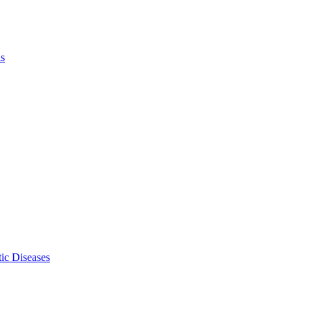
ls
ic Diseases