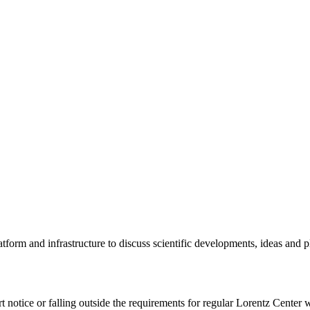
tform and infrastructure to discuss scientific developments, ideas and 
rt notice or falling outside the requirements for regular Lorentz Center