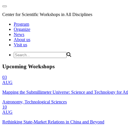
Center for Scientific Workshops in All Disciplines
Program
Organize
News
About us
Visit us
Upcoming Workshops
03
AUG
Mapping the Submillimeter Universe: Science and Technology for 
Astronomy, Technological Sciences
10
AUG
Rethinking State-Market Relations in China and Beyond