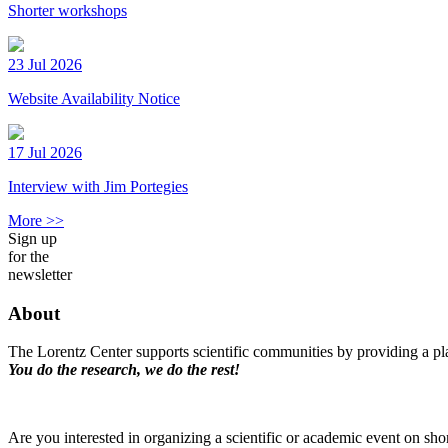
Shorter workshops
23 Jul 2026
Website Availability Notice
17 Jul 2026
Interview with Jim Portegies
More >>
Sign up
for the
newsletter
About
The Lorentz Center supports scientific communities by providing a pla
You do the research, we do the rest!
Are you interested in organizing a scientific or academic event on sho