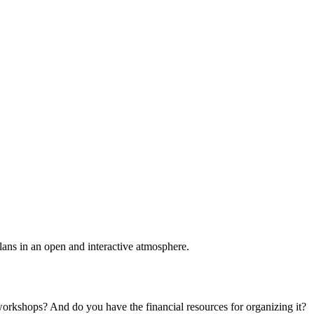
plans in an open and interactive atmosphere.
 workshops? And do you have the financial resources for organizing it?