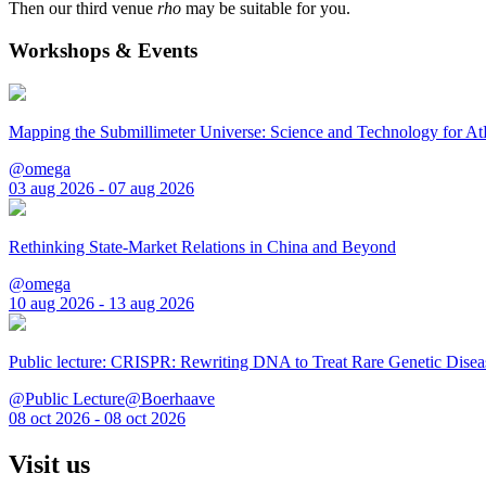
Then our third venue
rho
may be suitable for you.
Workshops & Events
Mapping the Submillimeter Universe: Science and Technology for 
@omega
03 aug 2026 - 07 aug 2026
Rethinking State-Market Relations in China and Beyond
@omega
10 aug 2026 - 13 aug 2026
Public lecture: CRISPR: Rewriting DNA to Treat Rare Genetic Disea
@Public Lecture@Boerhaave
08 oct 2026 - 08 oct 2026
Visit us