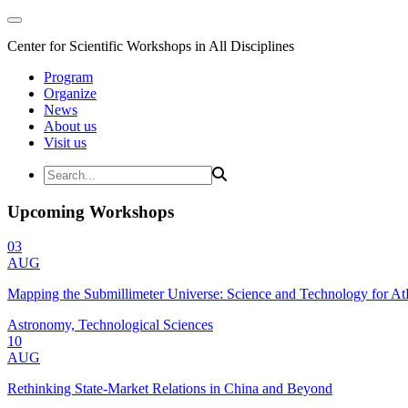
Center for Scientific Workshops in All Disciplines
Program
Organize
News
About us
Visit us
Upcoming Workshops
03
AUG
Mapping the Submillimeter Universe: Science and Technology for 
Astronomy, Technological Sciences
10
AUG
Rethinking State-Market Relations in China and Beyond