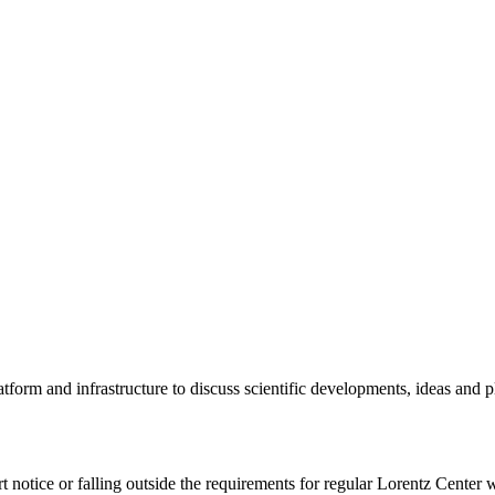
tform and infrastructure to discuss scientific developments, ideas and 
rt notice or falling outside the requirements for regular Lorentz Center