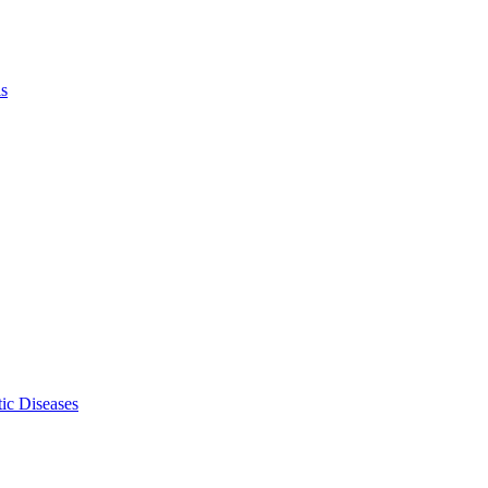
ls
ic Diseases