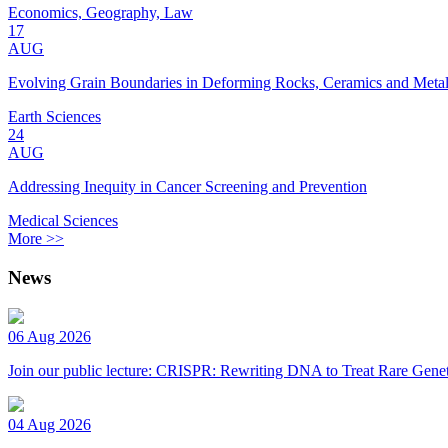
Economics, Geography, Law
17
AUG
Evolving Grain Boundaries in Deforming Rocks, Ceramics and Meta
Earth Sciences
24
AUG
Addressing Inequity in Cancer Screening and Prevention
Medical Sciences
More >>
News
06 Aug 2026
Join our public lecture: CRISPR: Rewriting DNA to Treat Rare Genet
04 Aug 2026