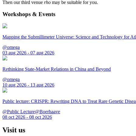
Then our third venue
rho
may be suitable for you.
Workshops & Events
Mapping the Submillimeter Universe: Science and Technology for 
@omega
03 aug 2026 - 07 aug 2026
Rethinking State-Market Relations in China and Beyond
@omega
10 aug 2026 - 13 aug 2026
Public lecture: CRISPR: Rewriting DNA to Treat Rare Genetic Disea
@Public Lecture@Boerhaave
08 oct 2026 - 08 oct 2026
Visit us