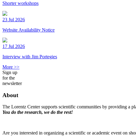
Shorter workshops
23 Jul 2026
Website Availability Notice
17 Jul 2026
Interview with Jim Portegies
More >>
Sign up
for the
newsletter
About
The Lorentz Center supports scientific communities by providing a pla
You do the research, we do the rest!
Are you interested in organizing a scientific or academic event on sho