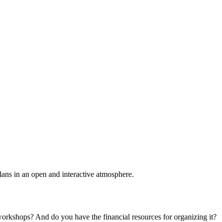
plans in an open and interactive atmosphere.
 workshops? And do you have the financial resources for organizing it?