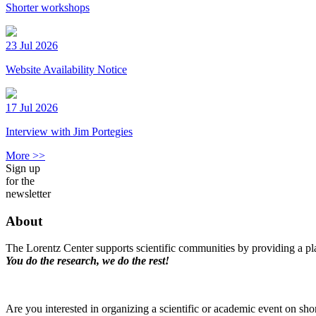
Shorter workshops
23 Jul 2026
Website Availability Notice
17 Jul 2026
Interview with Jim Portegies
More >>
Sign up
for the
newsletter
About
The Lorentz Center supports scientific communities by providing a pla
You do the research, we do the rest!
Are you interested in organizing a scientific or academic event on sho