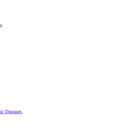
ls
ic Diseases