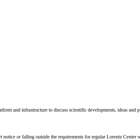
tform and infrastructure to discuss scientific developments, ideas and 
rt notice or falling outside the requirements for regular Lorentz Center