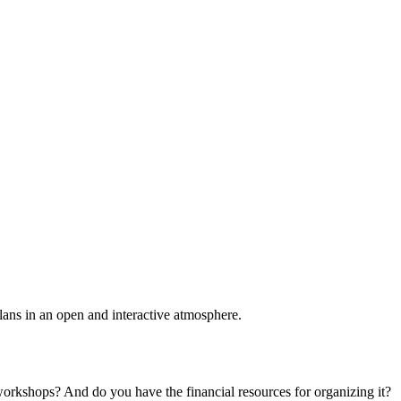
plans in an open and interactive atmosphere.
 workshops? And do you have the financial resources for organizing it?