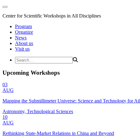
Center for Scientific Workshops in All Disciplines
Program
Organize
News
About us
Visit us
Upcoming Workshops
03
AUG
Mapping the Submillimeter Universe: Science and Technology for 
Astronomy, Technological Sciences
10
AUG
Rethinking State-Market Relations in China and Beyond