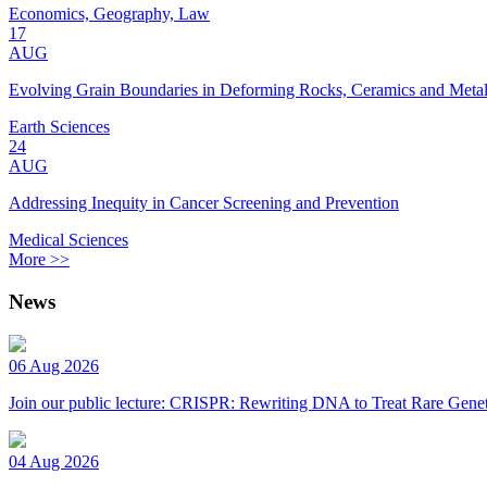
Economics, Geography, Law
17
AUG
Evolving Grain Boundaries in Deforming Rocks, Ceramics and Meta
Earth Sciences
24
AUG
Addressing Inequity in Cancer Screening and Prevention
Medical Sciences
More >>
News
06 Aug 2026
Join our public lecture: CRISPR: Rewriting DNA to Treat Rare Genet
04 Aug 2026