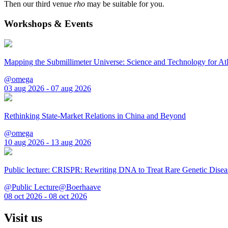
Then our third venue
rho
may be suitable for you.
Workshops & Events
Mapping the Submillimeter Universe: Science and Technology for 
@omega
03 aug 2026 - 07 aug 2026
Rethinking State-Market Relations in China and Beyond
@omega
10 aug 2026 - 13 aug 2026
Public lecture: CRISPR: Rewriting DNA to Treat Rare Genetic Disea
@Public Lecture@Boerhaave
08 oct 2026 - 08 oct 2026
Visit us