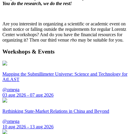
You do the research, we do the rest!
Are you interested in organizing a scientific or academic event on
short notice or falling outside the requirements for regular Lorentz
Center workshops? And do you have the financial resources for
organizing it? Then our third venue
rho
may be suitable for you.
Workshops & Events
Mapping the Submillimeter Universe: Science and Technology for
AtLAST
@omega
03 aug 2026 - 07 aug 2026
Rethinking State-Market Relations in China and Beyond
@omega
10 aug 2026 - 13 aug 2026