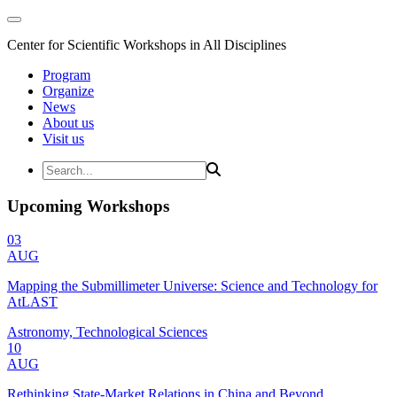
Center for Scientific Workshops in All Disciplines
Program
Organize
News
About us
Visit us
Upcoming Workshops
03
AUG
Mapping the Submillimeter Universe: Science and Technology for
AtLAST
Astronomy, Technological Sciences
10
AUG
Rethinking State-Market Relations in China and Beyond