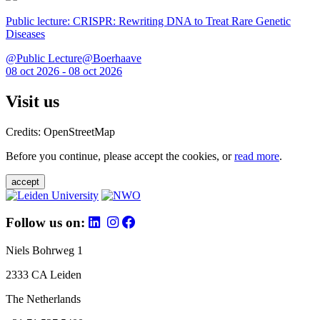
Public lecture: CRISPR: Rewriting DNA to Treat Rare Genetic
Diseases
@Public Lecture@Boerhaave
08 oct 2026 - 08 oct 2026
Visit us
Credits: OpenStreetMap
Before you continue, please accept the cookies, or
read more
.
accept
Follow us on:
Niels Bohrweg 1
2333 CA Leiden
The Netherlands