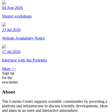
04 Aug 2026
Shorter workshops
23 Jul 2026
Website Availability Notice
17 Jul 2026
Interview with Jim Portegies
More >>
Sign up
for the
newsletter
About
The Lorentz Center supports scientific communities by providing a
platform and infrastructure to discuss scientific developments, ideas
and plans in an open and interactive atmosphere.