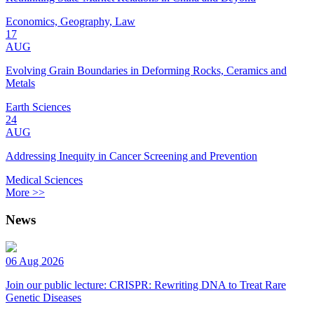
Economics, Geography, Law
17
AUG
Evolving Grain Boundaries in Deforming Rocks, Ceramics and
Metals
Earth Sciences
24
AUG
Addressing Inequity in Cancer Screening and Prevention
Medical Sciences
More >>
News
06 Aug 2026
Join our public lecture: CRISPR: Rewriting DNA to Treat Rare
Genetic Diseases