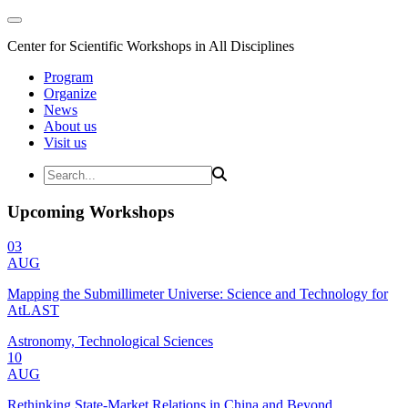
Center for Scientific Workshops in All Disciplines
Program
Organize
News
About us
Visit us
Upcoming Workshops
03
AUG
Mapping the Submillimeter Universe: Science and Technology for
AtLAST
Astronomy, Technological Sciences
10
AUG
Rethinking State-Market Relations in China and Beyond