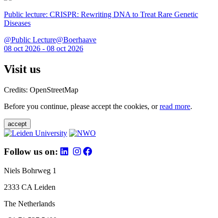
Public lecture: CRISPR: Rewriting DNA to Treat Rare Genetic
Diseases
@Public Lecture@Boerhaave
08 oct 2026 - 08 oct 2026
Visit us
Credits: OpenStreetMap
Before you continue, please accept the cookies, or
read more
.
accept
Follow us on:
Niels Bohrweg 1
2333 CA Leiden
The Netherlands