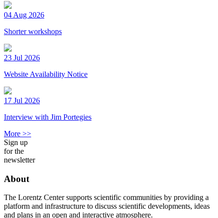
04 Aug 2026
Shorter workshops
23 Jul 2026
Website Availability Notice
17 Jul 2026
Interview with Jim Portegies
More >>
Sign up
for the
newsletter
About
The Lorentz Center supports scientific communities by providing a
platform and infrastructure to discuss scientific developments, ideas
and plans in an open and interactive atmosphere.