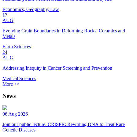
Economics, Geography, Law
17
AUG
Evolving Grain Boundaries in Deforming Rocks, Ceramics and
Metals
Earth Sciences
24
AUG
Addressing Inequity in Cancer Screening and Prevention
Medical Sciences
More >>
News
06 Aug 2026
Join our public lecture: CRISPR: Rewriting DNA to Treat Rare
Genetic Diseases