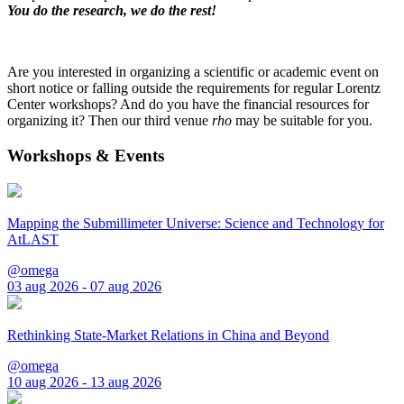
You do the research, we do the rest!
Are you interested in organizing a scientific or academic event on
short notice or falling outside the requirements for regular Lorentz
Center workshops? And do you have the financial resources for
organizing it? Then our third venue
rho
may be suitable for you.
Workshops & Events
Mapping the Submillimeter Universe: Science and Technology for
AtLAST
@omega
03 aug 2026 - 07 aug 2026
Rethinking State-Market Relations in China and Beyond
@omega
10 aug 2026 - 13 aug 2026