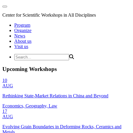
Center for Scientific Workshops in All Disciplines
Program
Organize
News
About us
Visit us
Upcoming Workshops
10
AUG
Rethinking State-Market Relations in China and Beyond
Economics, Geography, Law
17
AUG
Evolving Grain Boundaries in Deforming Rocks, Ceramics and
Metals