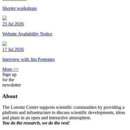
Shorter workshops
23 Jul 2026
Website Availability Notice
17 Jul 2026
Interview with Jim Portegies
More >>
Sign up
for the
newsletter
About
The Lorentz Center supports scientific communities by providing a
platform and infrastructure to discuss scientific developments, ideas
and plans in an open and interactive atmosphere.
You do the research, we do the rest!