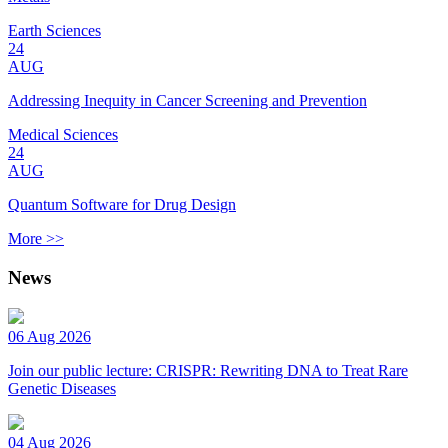
Earth Sciences
24
AUG
Addressing Inequity in Cancer Screening and Prevention
Medical Sciences
24
AUG
Quantum Software for Drug Design
More >>
News
06 Aug 2026
Join our public lecture: CRISPR: Rewriting DNA to Treat Rare
Genetic Diseases
04 Aug 2026