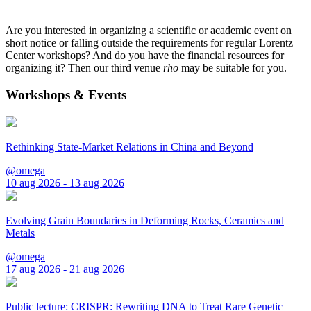
Are you interested in organizing a scientific or academic event on
short notice or falling outside the requirements for regular Lorentz
Center workshops? And do you have the financial resources for
organizing it? Then our third venue
rho
may be suitable for you.
Workshops & Events
Rethinking State-Market Relations in China and Beyond
@omega
10 aug 2026 - 13 aug 2026
Evolving Grain Boundaries in Deforming Rocks, Ceramics and
Metals
@omega
17 aug 2026 - 21 aug 2026
Public lecture: CRISPR: Rewriting DNA to Treat Rare Genetic