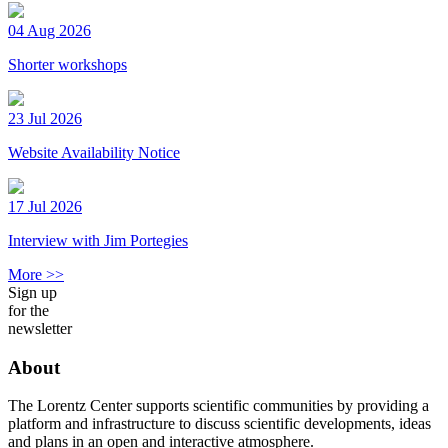
04 Aug 2026
Shorter workshops
23 Jul 2026
Website Availability Notice
17 Jul 2026
Interview with Jim Portegies
More >>
Sign up
for the
newsletter
About
The Lorentz Center supports scientific communities by providing a
platform and infrastructure to discuss scientific developments, ideas
and plans in an open and interactive atmosphere.