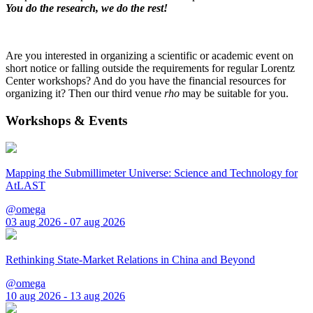
You do the research, we do the rest!
Are you interested in organizing a scientific or academic event on
short notice or falling outside the requirements for regular Lorentz
Center workshops? And do you have the financial resources for
organizing it? Then our third venue
rho
may be suitable for you.
Workshops & Events
Mapping the Submillimeter Universe: Science and Technology for
AtLAST
@omega
03 aug 2026 - 07 aug 2026
Rethinking State-Market Relations in China and Beyond
@omega
10 aug 2026 - 13 aug 2026