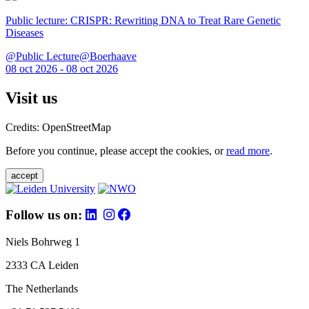
Public lecture: CRISPR: Rewriting DNA to Treat Rare Genetic
Diseases
@Public Lecture@Boerhaave
08 oct 2026 - 08 oct 2026
Visit us
Credits: OpenStreetMap
Before you continue, please accept the cookies, or
read more
.
accept
Follow us on:
Niels Bohrweg 1
2333 CA Leiden
The Netherlands