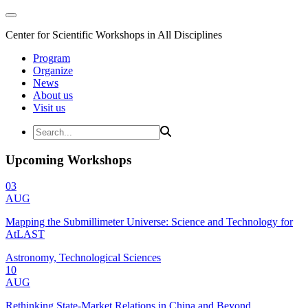
Center for Scientific Workshops in All Disciplines
Program
Organize
News
About us
Visit us
Upcoming Workshops
03
AUG
Mapping the Submillimeter Universe: Science and Technology for
AtLAST
Astronomy, Technological Sciences
10
AUG
Rethinking State-Market Relations in China and Beyond