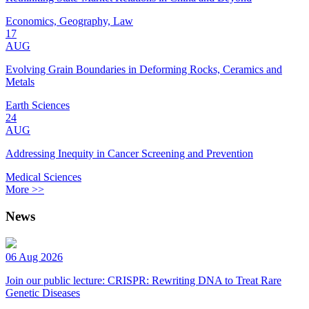
Economics, Geography, Law
17
AUG
Evolving Grain Boundaries in Deforming Rocks, Ceramics and
Metals
Earth Sciences
24
AUG
Addressing Inequity in Cancer Screening and Prevention
Medical Sciences
More >>
News
06 Aug 2026
Join our public lecture: CRISPR: Rewriting DNA to Treat Rare
Genetic Diseases