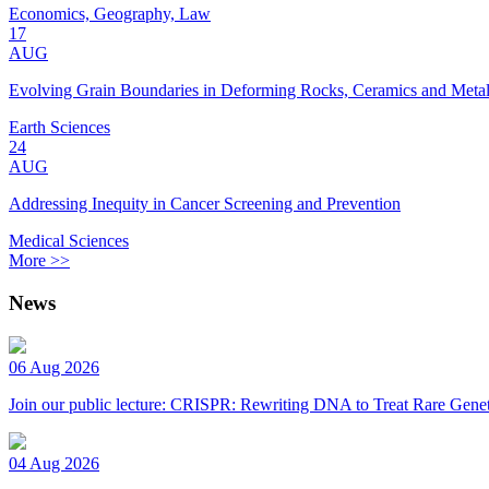
Economics, Geography, Law
17
AUG
Evolving Grain Boundaries in Deforming Rocks, Ceramics and Meta
Earth Sciences
24
AUG
Addressing Inequity in Cancer Screening and Prevention
Medical Sciences
More >>
News
06 Aug 2026
Join our public lecture: CRISPR: Rewriting DNA to Treat Rare Genet
04 Aug 2026