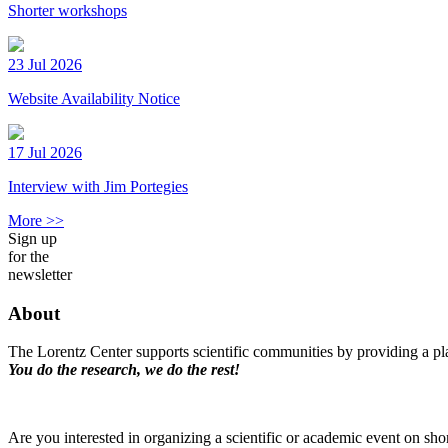
Shorter workshops
23 Jul 2026
Website Availability Notice
17 Jul 2026
Interview with Jim Portegies
More >>
Sign up
for the
newsletter
About
The Lorentz Center supports scientific communities by providing a pla
You do the research, we do the rest!
Are you interested in organizing a scientific or academic event on sho