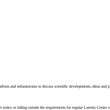
tform and infrastructure to discuss scientific developments, ideas and 
rt notice or falling outside the requirements for regular Lorentz Center