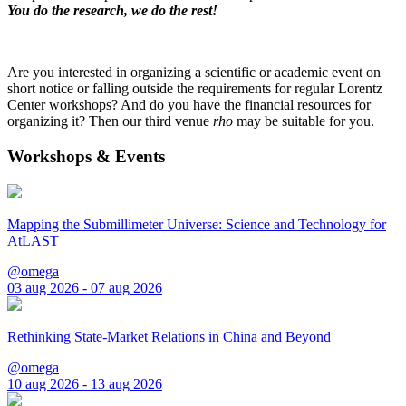
You do the research, we do the rest!
Are you interested in organizing a scientific or academic event on
short notice or falling outside the requirements for regular Lorentz
Center workshops? And do you have the financial resources for
organizing it? Then our third venue
rho
may be suitable for you.
Workshops & Events
Mapping the Submillimeter Universe: Science and Technology for
AtLAST
@omega
03 aug 2026 - 07 aug 2026
Rethinking State-Market Relations in China and Beyond
@omega
10 aug 2026 - 13 aug 2026