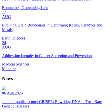
Economics, Geography, Law
17
AUG
Evolving Grain Boundaries in Deforming Rocks, Ceramics and
Metals
Earth Sciences
24
AUG
Addressing Inequity in Cancer Screening and Prevention
Medical Sciences
More >>
News
06 Aug 2026
Join our public lecture: CRISPR: Rewriting DNA to Treat Rare
Genetic Diseases