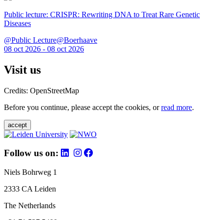
Public lecture: CRISPR: Rewriting DNA to Treat Rare Genetic
Diseases
@Public Lecture@Boerhaave
08 oct 2026 - 08 oct 2026
Visit us
Credits: OpenStreetMap
Before you continue, please accept the cookies, or
read more
.
accept
Follow us on:
Niels Bohrweg 1
2333 CA Leiden
The Netherlands