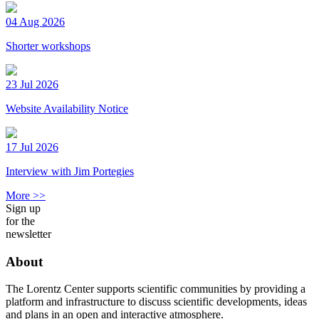
04 Aug 2026
Shorter workshops
23 Jul 2026
Website Availability Notice
17 Jul 2026
Interview with Jim Portegies
More >>
Sign up
for the
newsletter
About
The Lorentz Center supports scientific communities by providing a
platform and infrastructure to discuss scientific developments, ideas
and plans in an open and interactive atmosphere.