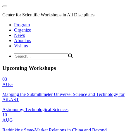
Center for Scientific Workshops in All Disciplines
Program
Organize
News
About us
Visit us
Upcoming Workshops
03
AUG
Mapping the Submillimeter Universe: Science and Technology for
AtLAST
Astronomy, Technological Sciences
10
AUG
Rethinking State-Market Relations in China and Beyond