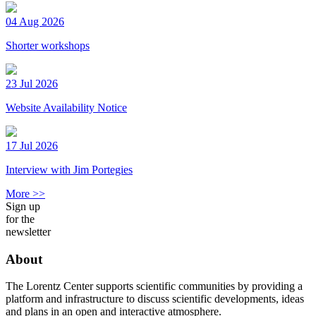
04 Aug 2026
Shorter workshops
23 Jul 2026
Website Availability Notice
17 Jul 2026
Interview with Jim Portegies
More >>
Sign up
for the
newsletter
About
The Lorentz Center supports scientific communities by providing a
platform and infrastructure to discuss scientific developments, ideas
and plans in an open and interactive atmosphere.