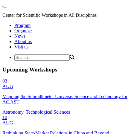
Center for Scientific Workshops in All Disciplines
Program
Organize
News
About us
Visit us
Upcoming Workshops
03
AUG
Mapping the Submillimeter Universe: Science and Technology for
AtLAST
Astronomy, Technological Sciences
10
AUG
Rethinking State-Market Relations in China and Beyond