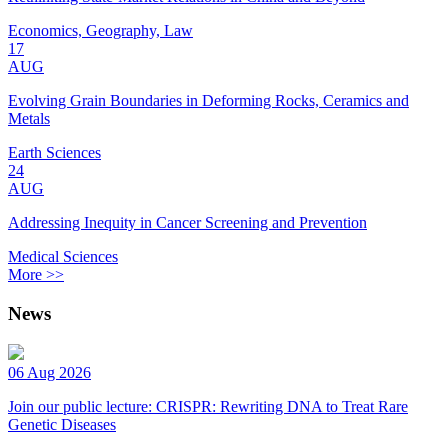
Economics, Geography, Law
17
AUG
Evolving Grain Boundaries in Deforming Rocks, Ceramics and
Metals
Earth Sciences
24
AUG
Addressing Inequity in Cancer Screening and Prevention
Medical Sciences
More >>
News
06 Aug 2026
Join our public lecture: CRISPR: Rewriting DNA to Treat Rare
Genetic Diseases