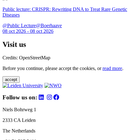
Public lecture: CRISPR: Rewriting DNA to Treat Rare Genetic
Diseases
@Public Lecture@Boerhaave
08 oct 2026 - 08 oct 2026
Visit us
Credits: OpenStreetMap
Before you continue, please accept the cookies, or
read more
.
accept
Follow us on:
Niels Bohrweg 1
2333 CA Leiden
The Netherlands