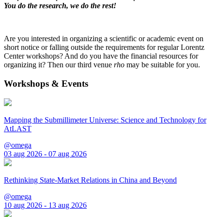
You do the research, we do the rest!
Are you interested in organizing a scientific or academic event on
short notice or falling outside the requirements for regular Lorentz
Center workshops? And do you have the financial resources for
organizing it? Then our third venue
rho
may be suitable for you.
Workshops & Events
Mapping the Submillimeter Universe: Science and Technology for
AtLAST
@omega
03 aug 2026 - 07 aug 2026
Rethinking State-Market Relations in China and Beyond
@omega
10 aug 2026 - 13 aug 2026