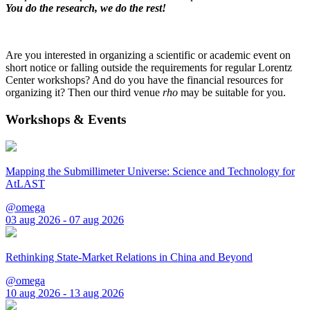
You do the research, we do the rest!
Are you interested in organizing a scientific or academic event on
short notice or falling outside the requirements for regular Lorentz
Center workshops? And do you have the financial resources for
organizing it? Then our third venue
rho
may be suitable for you.
Workshops & Events
Mapping the Submillimeter Universe: Science and Technology for
AtLAST
@omega
03 aug 2026 - 07 aug 2026
Rethinking State-Market Relations in China and Beyond
@omega
10 aug 2026 - 13 aug 2026