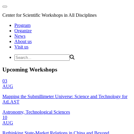
Center for Scientific Workshops in All Disciplines
Program
Organize
News
About us
Visit us
Upcoming Workshops
03
AUG
Mapping the Submillimeter Universe: Science and Technology for
AtLAST
Astronomy, Technological Sciences
10
AUG
Rethinking State-Market Relations in China and Beyond