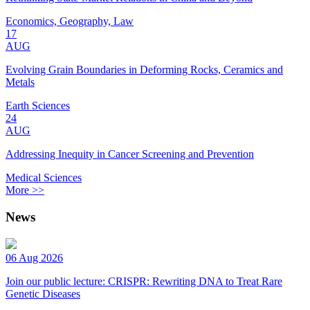
Economics, Geography, Law
17
AUG
Evolving Grain Boundaries in Deforming Rocks, Ceramics and
Metals
Earth Sciences
24
AUG
Addressing Inequity in Cancer Screening and Prevention
Medical Sciences
More >>
News
06 Aug 2026
Join our public lecture: CRISPR: Rewriting DNA to Treat Rare
Genetic Diseases