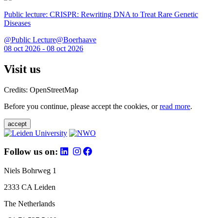
Public lecture: CRISPR: Rewriting DNA to Treat Rare Genetic
Diseases
@Public Lecture@Boerhaave
08 oct 2026 - 08 oct 2026
Visit us
Credits: OpenStreetMap
Before you continue, please accept the cookies, or
read more
.
accept
Follow us on:
Niels Bohrweg 1
2333 CA Leiden
The Netherlands