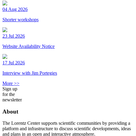
04 Aug 2026
Shorter workshops
23 Jul 2026
Website Availability Notice
17 Jul 2026
Interview with Jim Portegies
More >>
Sign up
for the
newsletter
About
The Lorentz Center supports scientific communities by providing a
platform and infrastructure to discuss scientific developments, ideas
and plans in an open and interactive atmosphere.