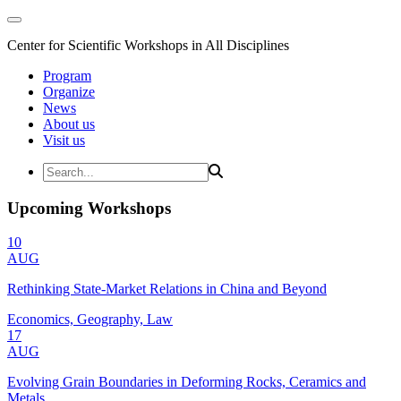
Center for Scientific Workshops in All Disciplines
Program
Organize
News
About us
Visit us
Upcoming Workshops
10
AUG
Rethinking State-Market Relations in China and Beyond
Economics, Geography, Law
17
AUG
Evolving Grain Boundaries in Deforming Rocks, Ceramics and
Metals