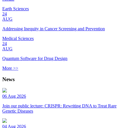
Earth Sciences
24
AUG
Addressing Inequity in Cancer Screening and Prevention
Medical Sciences
24
AUG
Quantum Software for Drug Design
More >>
News
06 Aug 2026
Join our public lecture: CRISPR: Rewriting DNA to Treat Rare
Genetic Diseases
04 Aug 2026