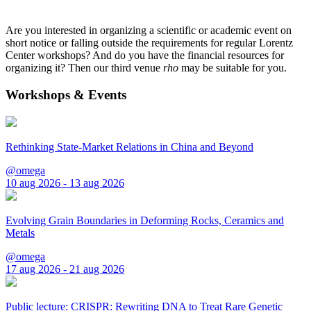
Are you interested in organizing a scientific or academic event on
short notice or falling outside the requirements for regular Lorentz
Center workshops? And do you have the financial resources for
organizing it? Then our third venue
rho
may be suitable for you.
Workshops & Events
Rethinking State-Market Relations in China and Beyond
@omega
10 aug 2026 - 13 aug 2026
Evolving Grain Boundaries in Deforming Rocks, Ceramics and
Metals
@omega
17 aug 2026 - 21 aug 2026
Public lecture: CRISPR: Rewriting DNA to Treat Rare Genetic