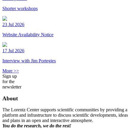
Shorter workshops
23 Jul 2026
Website Availability Notice
17 Jul 2026
Interview with Jim Portegies
More >>
Sign up
for the
newsletter
About
The Lorentz Center supports scientific communities by providing a
platform and infrastructure to discuss scientific developments, ideas
and plans in an open and interactive atmosphere.
You do the research, we do the rest!