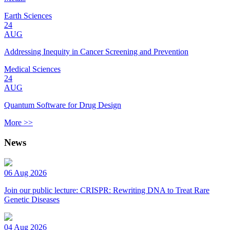
Earth Sciences
24
AUG
Addressing Inequity in Cancer Screening and Prevention
Medical Sciences
24
AUG
Quantum Software for Drug Design
More >>
News
06 Aug 2026
Join our public lecture: CRISPR: Rewriting DNA to Treat Rare
Genetic Diseases
04 Aug 2026