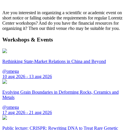
Are you interested in organizing a scientific or academic event on
short notice or falling outside the requirements for regular Lorentz
Center workshops? And do you have the financial resources for
organizing it? Then our third venue
rho
may be suitable for you.
Workshops & Events
Rethinking State-Market Relations in China and Beyond
@omega
10 aug 2026 - 13 aug 2026
Evolving Grain Boundaries in Deforming Rocks, Ceramics and
Metals
@omega
17 aug 2026 - 21 aug 2026
Public lecture: CRISPR: Rewriting DNA to Treat Rare Genetic