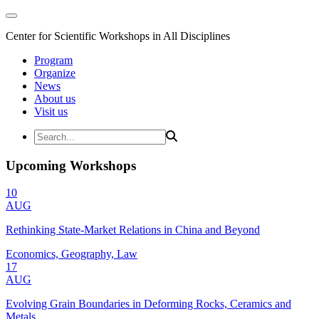
Center for Scientific Workshops in All Disciplines
Program
Organize
News
About us
Visit us
Upcoming Workshops
10
AUG
Rethinking State-Market Relations in China and Beyond
Economics, Geography, Law
17
AUG
Evolving Grain Boundaries in Deforming Rocks, Ceramics and
Metals