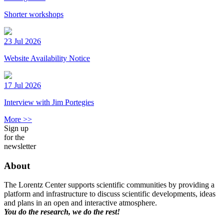
Shorter workshops
23 Jul 2026
Website Availability Notice
17 Jul 2026
Interview with Jim Portegies
More >>
Sign up
for the
newsletter
About
The Lorentz Center supports scientific communities by providing a
platform and infrastructure to discuss scientific developments, ideas
and plans in an open and interactive atmosphere.
You do the research, we do the rest!