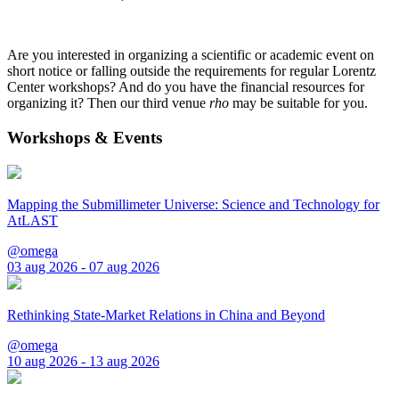
Are you interested in organizing a scientific or academic event on
short notice or falling outside the requirements for regular Lorentz
Center workshops? And do you have the financial resources for
organizing it? Then our third venue
rho
may be suitable for you.
Workshops & Events
Mapping the Submillimeter Universe: Science and Technology for
AtLAST
@omega
03 aug 2026 - 07 aug 2026
Rethinking State-Market Relations in China and Beyond
@omega
10 aug 2026 - 13 aug 2026