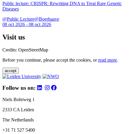
Public lecture: CRISPR: Rewriting DNA to Treat Rare Genetic
Diseases
@Public Lecture@Boerhaave
08 oct 2026 - 08 oct 2026
Visit us
Credits: OpenStreetMap
Before you continue, please accept the cookies, or
read more
.
accept
Follow us on:
Niels Bohrweg 1
2333 CA Leiden
The Netherlands
+31 71 527 5400