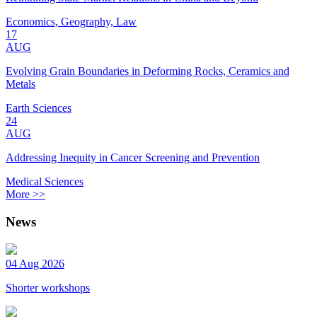
Economics, Geography, Law
17
AUG
Evolving Grain Boundaries in Deforming Rocks, Ceramics and
Metals
Earth Sciences
24
AUG
Addressing Inequity in Cancer Screening and Prevention
Medical Sciences
More >>
News
04 Aug 2026
Shorter workshops