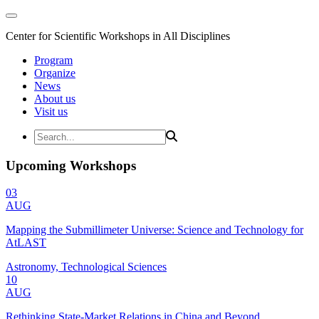
Center for Scientific Workshops in All Disciplines
Program
Organize
News
About us
Visit us
Upcoming Workshops
03
AUG
Mapping the Submillimeter Universe: Science and Technology for
AtLAST
Astronomy, Technological Sciences
10
AUG
Rethinking State-Market Relations in China and Beyond