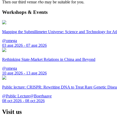
Then our third venue
rho
may be suitable for you.
Workshops & Events
Mapping the Submillimeter Universe: Science and Technology for 
@omega
03 aug 2026 - 07 aug 2026
Rethinking State-Market Relations in China and Beyond
@omega
10 aug 2026 - 13 aug 2026
Public lecture: CRISPR: Rewriting DNA to Treat Rare Genetic Disea
@Public Lecture@Boerhaave
08 oct 2026 - 08 oct 2026
Visit us