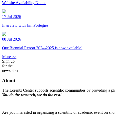
Website Availability Notice
17 Jul 2026
Interview with Jim Portegies
08 Jul 2026
Our Biennial Report 2024-2025 is now available!
More >>
Sign up
for the
newsletter
About
The Lorentz Center supports scientific communities by providing a pla
You do the research, we do the rest!
Are you interested in organizing a scientific or academic event on sho