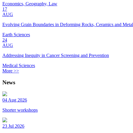
Economics, Geography, Law
17
AUG
Evolving Grain Boundaries in Deforming Rocks, Ceramics and Meta
Earth Sciences
24
AUG
Addressing Inequity in Cancer Screening and Prevention
Medical Sciences
More >>
News
04 Aug 2026
Shorter workshops
23 Jul 2026