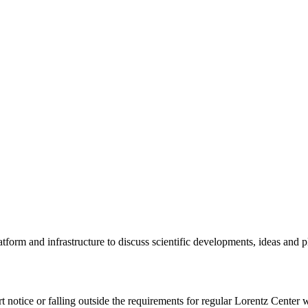
tform and infrastructure to discuss scientific developments, ideas and 
rt notice or falling outside the requirements for regular Lorentz Center