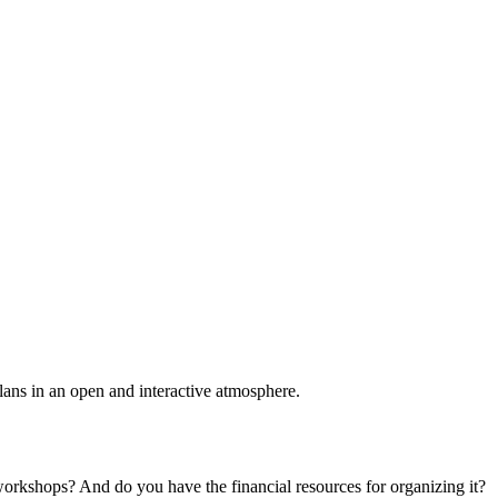
plans in an open and interactive atmosphere.
 workshops? And do you have the financial resources for organizing it?