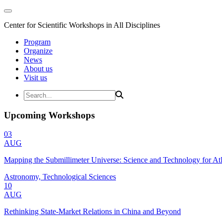
Center for Scientific Workshops in All Disciplines
Program
Organize
News
About us
Visit us
Upcoming Workshops
03
AUG
Mapping the Submillimeter Universe: Science and Technology for 
Astronomy, Technological Sciences
10
AUG
Rethinking State-Market Relations in China and Beyond