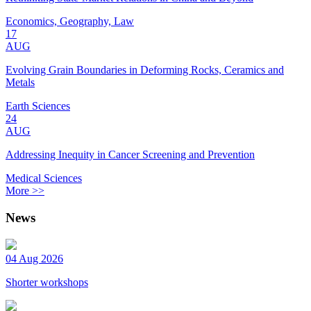
Economics, Geography, Law
17
AUG
Evolving Grain Boundaries in Deforming Rocks, Ceramics and
Metals
Earth Sciences
24
AUG
Addressing Inequity in Cancer Screening and Prevention
Medical Sciences
More >>
News
04 Aug 2026
Shorter workshops