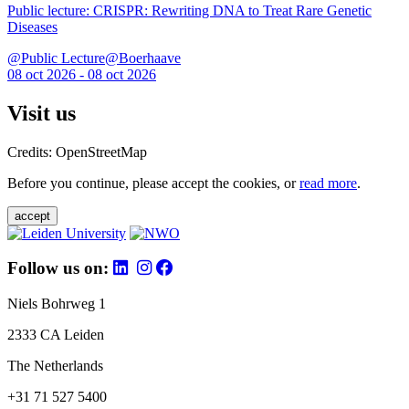
Public lecture: CRISPR: Rewriting DNA to Treat Rare Genetic
Diseases
@Public Lecture@Boerhaave
08 oct 2026 - 08 oct 2026
Visit us
Credits: OpenStreetMap
Before you continue, please accept the cookies, or
read more
.
accept
Follow us on:
Niels Bohrweg 1
2333 CA Leiden
The Netherlands
+31 71 527 5400