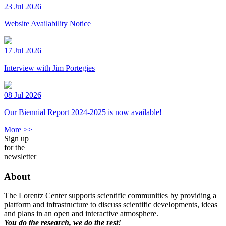
23 Jul 2026
Website Availability Notice
17 Jul 2026
Interview with Jim Portegies
08 Jul 2026
Our Biennial Report 2024-2025 is now available!
More >>
Sign up
for the
newsletter
About
The Lorentz Center supports scientific communities by providing a
platform and infrastructure to discuss scientific developments, ideas
and plans in an open and interactive atmosphere.
You do the research, we do the rest!