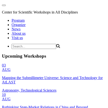
Center for Scientific Workshops in All Disciplines
Program
Organize
News
About us
Visit us
Upcoming Workshops
03
AUG
Mapping the Submillimeter Universe: Science and Technology for
AtLAST
Astronomy, Technological Sciences
10
AUG
Rethinking State-Market Relations in China and Beyond