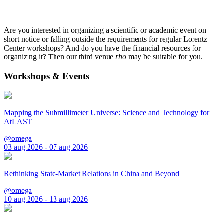
Are you interested in organizing a scientific or academic event on
short notice or falling outside the requirements for regular Lorentz
Center workshops? And do you have the financial resources for
organizing it? Then our third venue
rho
may be suitable for you.
Workshops & Events
Mapping the Submillimeter Universe: Science and Technology for
AtLAST
@omega
03 aug 2026 - 07 aug 2026
Rethinking State-Market Relations in China and Beyond
@omega
10 aug 2026 - 13 aug 2026