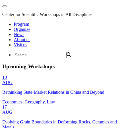
Center for Scientific Workshops in All Disciplines
Program
Organize
News
About us
Visit us
Upcoming Workshops
10
AUG
Rethinking State-Market Relations in China and Beyond
Economics, Geography, Law
17
AUG
Evolving Grain Boundaries in Deforming Rocks, Ceramics and
Metals