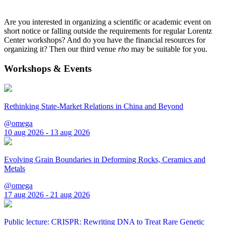
Are you interested in organizing a scientific or academic event on
short notice or falling outside the requirements for regular Lorentz
Center workshops? And do you have the financial resources for
organizing it? Then our third venue
rho
may be suitable for you.
Workshops & Events
Rethinking State-Market Relations in China and Beyond
@omega
10 aug 2026 - 13 aug 2026
Evolving Grain Boundaries in Deforming Rocks, Ceramics and
Metals
@omega
17 aug 2026 - 21 aug 2026
Public lecture: CRISPR: Rewriting DNA to Treat Rare Genetic