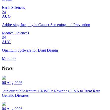
Earth Sciences
24
AUG
Addressing Inequity in Cancer Screening and Prevention
Medical Sciences
24
AUG
Quantum Software for Drug Design
More >>
News
06 Aug 2026
Join our public lecture: CRISPR: Rewriting DNA to Treat Rare
Genetic Diseases
04 Aug 2026