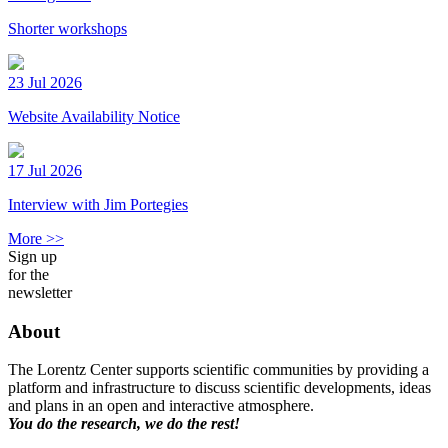
Shorter workshops
23 Jul 2026
Website Availability Notice
17 Jul 2026
Interview with Jim Portegies
More >>
Sign up
for the
newsletter
About
The Lorentz Center supports scientific communities by providing a
platform and infrastructure to discuss scientific developments, ideas
and plans in an open and interactive atmosphere.
You do the research, we do the rest!