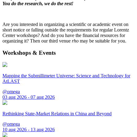
You do the research, we do the rest!
Are you interested in organizing a scientific or academic event on
short notice or falling outside the requirements for regular Lorentz
Center workshops? And do you have the financial resources for
organizing it? Then our third venue
rho
may be suitable for you.
Workshops & Events
Mapping the Submillimeter Universe: Science and Technology for
AtLAST
@omega
03 aug 2026 - 07 aug 2026
Rethinking State-Market Relations in China and Beyond
@omega
10 aug 2026 - 13 aug 2026