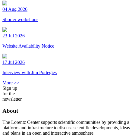
04 Aug 2026
Shorter workshops
23 Jul 2026
Website Availability Notice
17 Jul 2026
Interview with Jim Portegies
More >>
Sign up
for the
newsletter
About
The Lorentz Center supports scientific communities by providing a
platform and infrastructure to discuss scientific developments, ideas
and plans in an open and interactive atmosphere.