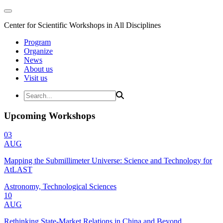
Center for Scientific Workshops in All Disciplines
Program
Organize
News
About us
Visit us
Upcoming Workshops
03
AUG
Mapping the Submillimeter Universe: Science and Technology for
AtLAST
Astronomy, Technological Sciences
10
AUG
Rethinking State-Market Relations in China and Beyond