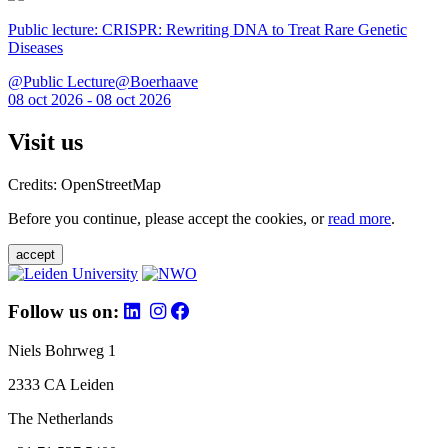
Public lecture: CRISPR: Rewriting DNA to Treat Rare Genetic
Diseases
@Public Lecture@Boerhaave
08 oct 2026 - 08 oct 2026
Visit us
Credits: OpenStreetMap
Before you continue, please accept the cookies, or
read more
.
accept
Follow us on:
Niels Bohrweg 1
2333 CA Leiden
The Netherlands