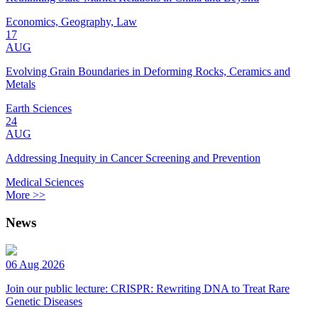
Economics, Geography, Law
17
AUG
Evolving Grain Boundaries in Deforming Rocks, Ceramics and
Metals
Earth Sciences
24
AUG
Addressing Inequity in Cancer Screening and Prevention
Medical Sciences
More >>
News
06 Aug 2026
Join our public lecture: CRISPR: Rewriting DNA to Treat Rare
Genetic Diseases