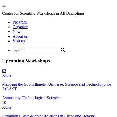
Center for Scientific Workshops in All Disciplines
Program
Organize
News
About us
Visit us
Upcoming Workshops
03
AUG
Mapping the Submillimeter Universe: Science and Technology for
AtLAST
Astronomy, Technological Sciences
10
AUG
Rethinking State-Market Relations in China and Beyond