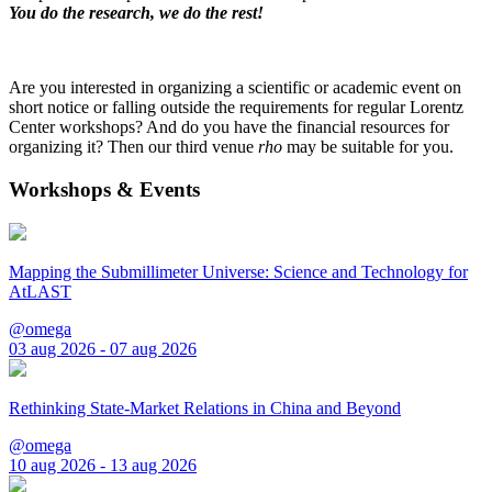
You do the research, we do the rest!
Are you interested in organizing a scientific or academic event on
short notice or falling outside the requirements for regular Lorentz
Center workshops? And do you have the financial resources for
organizing it? Then our third venue
rho
may be suitable for you.
Workshops & Events
Mapping the Submillimeter Universe: Science and Technology for
AtLAST
@omega
03 aug 2026 - 07 aug 2026
Rethinking State-Market Relations in China and Beyond
@omega
10 aug 2026 - 13 aug 2026