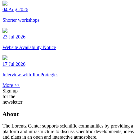
04 Aug 2026
Shorter workshops
23 Jul 2026
Website Availability Notice
17 Jul 2026
Interview with Jim Portegies
More >>
Sign up
for the
newsletter
About
The Lorentz Center supports scientific communities by providing a
platform and infrastructure to discuss scientific developments, ideas
and plans in an open and interactive atmosphere.