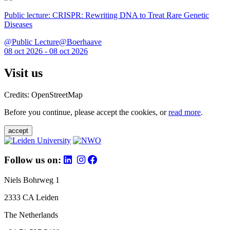
Public lecture: CRISPR: Rewriting DNA to Treat Rare Genetic
Diseases
@Public Lecture@Boerhaave
08 oct 2026 - 08 oct 2026
Visit us
Credits: OpenStreetMap
Before you continue, please accept the cookies, or
read more
.
accept
Follow us on:
Niels Bohrweg 1
2333 CA Leiden
The Netherlands