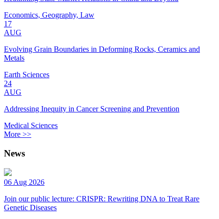
Economics, Geography, Law
17
AUG
Evolving Grain Boundaries in Deforming Rocks, Ceramics and
Metals
Earth Sciences
24
AUG
Addressing Inequity in Cancer Screening and Prevention
Medical Sciences
More >>
News
06 Aug 2026
Join our public lecture: CRISPR: Rewriting DNA to Treat Rare
Genetic Diseases