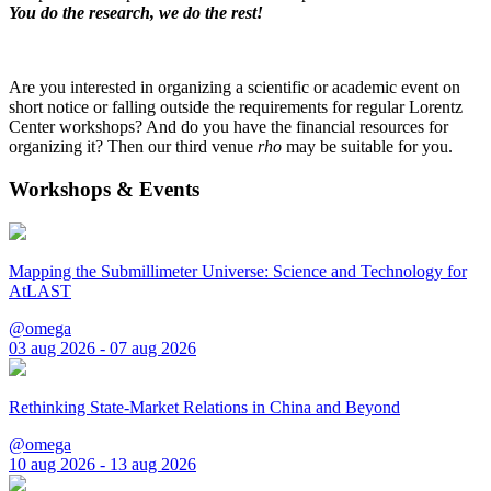
You do the research, we do the rest!
Are you interested in organizing a scientific or academic event on
short notice or falling outside the requirements for regular Lorentz
Center workshops? And do you have the financial resources for
organizing it? Then our third venue
rho
may be suitable for you.
Workshops & Events
Mapping the Submillimeter Universe: Science and Technology for
AtLAST
@omega
03 aug 2026 - 07 aug 2026
Rethinking State-Market Relations in China and Beyond
@omega
10 aug 2026 - 13 aug 2026