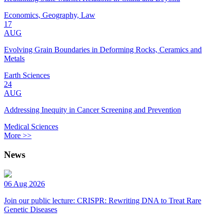
Economics, Geography, Law
17
AUG
Evolving Grain Boundaries in Deforming Rocks, Ceramics and
Metals
Earth Sciences
24
AUG
Addressing Inequity in Cancer Screening and Prevention
Medical Sciences
More >>
News
06 Aug 2026
Join our public lecture: CRISPR: Rewriting DNA to Treat Rare
Genetic Diseases