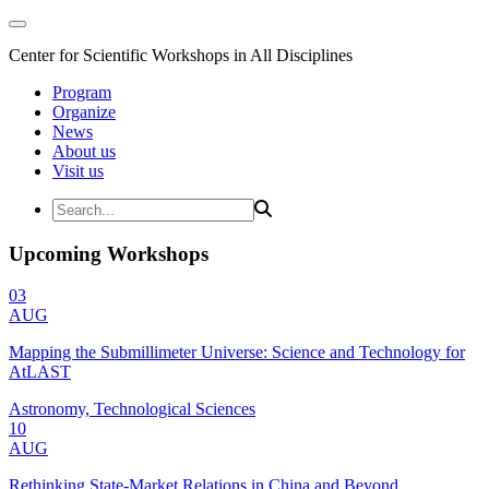
Center for Scientific Workshops in All Disciplines
Program
Organize
News
About us
Visit us
Upcoming Workshops
03
AUG
Mapping the Submillimeter Universe: Science and Technology for
AtLAST
Astronomy, Technological Sciences
10
AUG
Rethinking State-Market Relations in China and Beyond