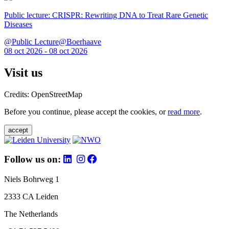
Public lecture: CRISPR: Rewriting DNA to Treat Rare Genetic
Diseases
@Public Lecture@Boerhaave
08 oct 2026 - 08 oct 2026
Visit us
Credits: OpenStreetMap
Before you continue, please accept the cookies, or
read more
.
accept
Follow us on:
Niels Bohrweg 1
2333 CA Leiden
The Netherlands