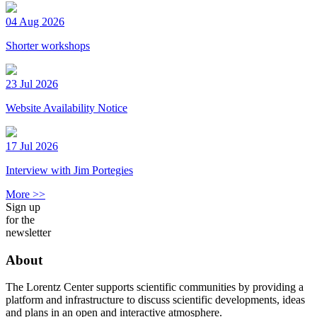
04 Aug 2026
Shorter workshops
23 Jul 2026
Website Availability Notice
17 Jul 2026
Interview with Jim Portegies
More >>
Sign up
for the
newsletter
About
The Lorentz Center supports scientific communities by providing a
platform and infrastructure to discuss scientific developments, ideas
and plans in an open and interactive atmosphere.