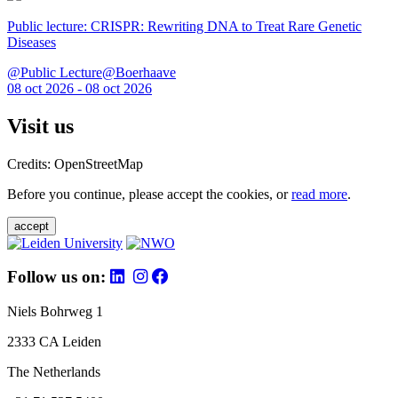
Public lecture: CRISPR: Rewriting DNA to Treat Rare Genetic
Diseases
@Public Lecture@Boerhaave
08 oct 2026 - 08 oct 2026
Visit us
Credits: OpenStreetMap
Before you continue, please accept the cookies, or
read more
.
accept
Follow us on:
Niels Bohrweg 1
2333 CA Leiden
The Netherlands