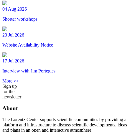
04 Aug 2026
Shorter workshops
23 Jul 2026
Website Availability Notice
17 Jul 2026
Interview with Jim Portegies
More >>
Sign up
for the
newsletter
About
The Lorentz Center supports scientific communities by providing a
platform and infrastructure to discuss scientific developments, ideas
and plans in an open and interactive atmosphere.