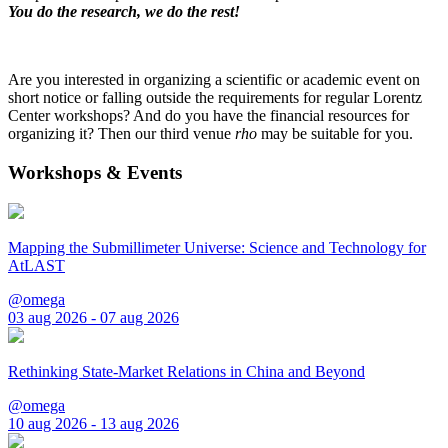
You do the research, we do the rest!
Are you interested in organizing a scientific or academic event on
short notice or falling outside the requirements for regular Lorentz
Center workshops? And do you have the financial resources for
organizing it? Then our third venue
rho
may be suitable for you.
Workshops & Events
Mapping the Submillimeter Universe: Science and Technology for
AtLAST
@omega
03 aug 2026 - 07 aug 2026
Rethinking State-Market Relations in China and Beyond
@omega
10 aug 2026 - 13 aug 2026