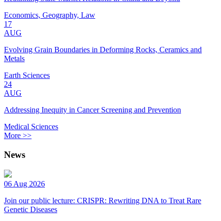
Economics, Geography, Law
17
AUG
Evolving Grain Boundaries in Deforming Rocks, Ceramics and
Metals
Earth Sciences
24
AUG
Addressing Inequity in Cancer Screening and Prevention
Medical Sciences
More >>
News
06 Aug 2026
Join our public lecture: CRISPR: Rewriting DNA to Treat Rare
Genetic Diseases