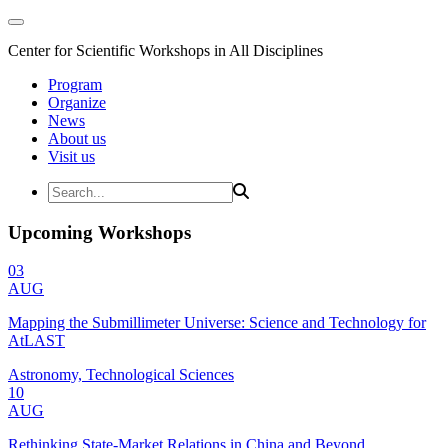
Center for Scientific Workshops in All Disciplines
Program
Organize
News
About us
Visit us
Upcoming Workshops
03
AUG
Mapping the Submillimeter Universe: Science and Technology for
AtLAST
Astronomy, Technological Sciences
10
AUG
Rethinking State-Market Relations in China and Beyond