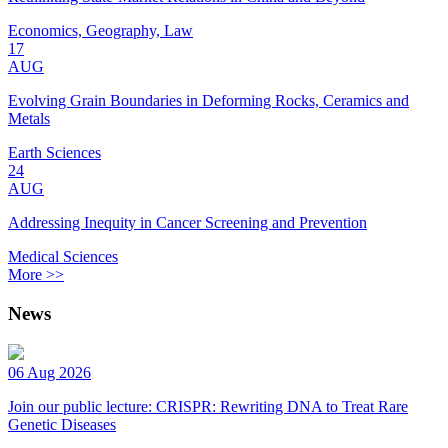
Economics, Geography, Law
17
AUG
Evolving Grain Boundaries in Deforming Rocks, Ceramics and
Metals
Earth Sciences
24
AUG
Addressing Inequity in Cancer Screening and Prevention
Medical Sciences
More >>
News
06 Aug 2026
Join our public lecture: CRISPR: Rewriting DNA to Treat Rare
Genetic Diseases