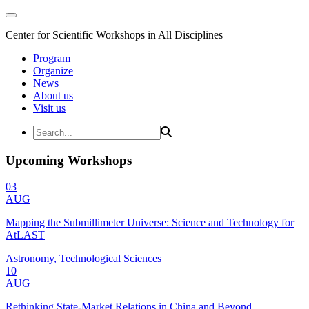
Center for Scientific Workshops in All Disciplines
Program
Organize
News
About us
Visit us
Upcoming Workshops
03
AUG
Mapping the Submillimeter Universe: Science and Technology for
AtLAST
Astronomy, Technological Sciences
10
AUG
Rethinking State-Market Relations in China and Beyond