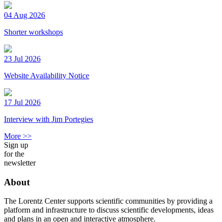
04 Aug 2026
Shorter workshops
23 Jul 2026
Website Availability Notice
17 Jul 2026
Interview with Jim Portegies
More >>
Sign up
for the
newsletter
About
The Lorentz Center supports scientific communities by providing a
platform and infrastructure to discuss scientific developments, ideas
and plans in an open and interactive atmosphere.