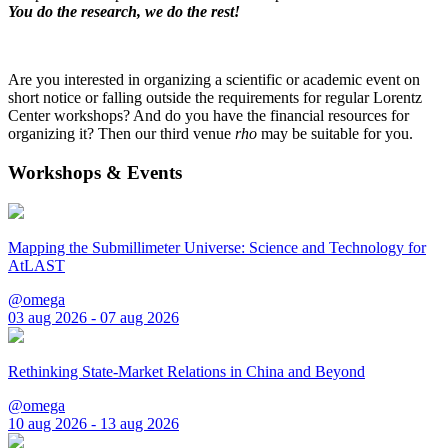
You do the research, we do the rest!
Are you interested in organizing a scientific or academic event on
short notice or falling outside the requirements for regular Lorentz
Center workshops? And do you have the financial resources for
organizing it? Then our third venue
rho
may be suitable for you.
Workshops & Events
Mapping the Submillimeter Universe: Science and Technology for
AtLAST
@omega
03 aug 2026 - 07 aug 2026
Rethinking State-Market Relations in China and Beyond
@omega
10 aug 2026 - 13 aug 2026