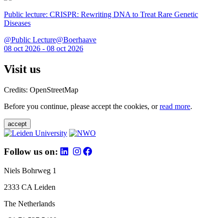
Public lecture: CRISPR: Rewriting DNA to Treat Rare Genetic
Diseases
@Public Lecture@Boerhaave
08 oct 2026 - 08 oct 2026
Visit us
Credits: OpenStreetMap
Before you continue, please accept the cookies, or
read more
.
accept
Follow us on:
Niels Bohrweg 1
2333 CA Leiden
The Netherlands