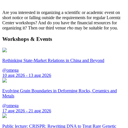
Are you interested in organizing a scientific or academic event on
short notice or falling outside the requirements for regular Lorentz
Center workshops? And do you have the financial resources for
organizing it? Then our third venue
rho
may be suitable for you.
Workshops & Events
Rethinking State-Market Relations in China and Beyond
@omega
10 aug 2026 - 13 aug 2026
Evolving Grain Boundaries in Deforming Rocks, Ceramics and
Metals
@omega
17 aug 2026 - 21 aug 2026
Public lecture: CRISPR: Rewriting DNA to Treat Rare Genetic