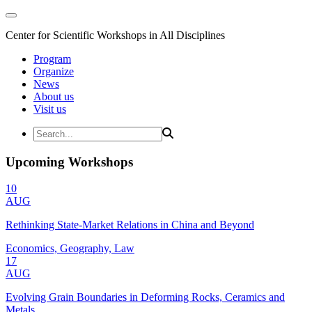
Center for Scientific Workshops in All Disciplines
Program
Organize
News
About us
Visit us
Upcoming Workshops
10
AUG
Rethinking State-Market Relations in China and Beyond
Economics, Geography, Law
17
AUG
Evolving Grain Boundaries in Deforming Rocks, Ceramics and
Metals