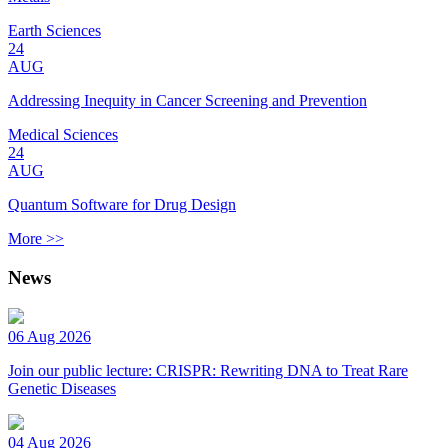
Earth Sciences
24
AUG
Addressing Inequity in Cancer Screening and Prevention
Medical Sciences
24
AUG
Quantum Software for Drug Design
More >>
News
06 Aug 2026
Join our public lecture: CRISPR: Rewriting DNA to Treat Rare
Genetic Diseases
04 Aug 2026