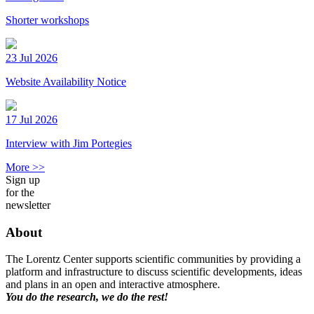
Shorter workshops
23 Jul 2026
Website Availability Notice
17 Jul 2026
Interview with Jim Portegies
More >>
Sign up
for the
newsletter
About
The Lorentz Center supports scientific communities by providing a
platform and infrastructure to discuss scientific developments, ideas
and plans in an open and interactive atmosphere.
You do the research, we do the rest!