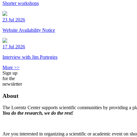
Shorter workshops
23 Jul 2026
Website Availability Notice
17 Jul 2026
Interview with Jim Portegies
More >>
Sign up
for the
newsletter
About
The Lorentz Center supports scientific communities by providing a pla
You do the research, we do the rest!
Are you interested in organizing a scientific or academic event on sho