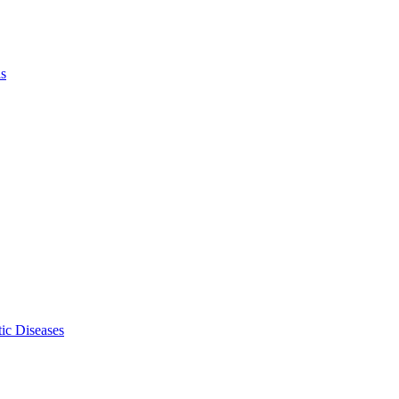
ls
ic Diseases