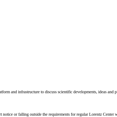
tform and infrastructure to discuss scientific developments, ideas and 
rt notice or falling outside the requirements for regular Lorentz Center