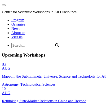
Center for Scientific Workshops in All Disciplines
Program
Organize
News
About us
Visit us
Upcoming Workshops
03
AUG
Mapping the Submillimeter Universe: Science and Technology for 
Astronomy, Technological Sciences
10
AUG
Rethinking State-Market Relations in China and Beyond