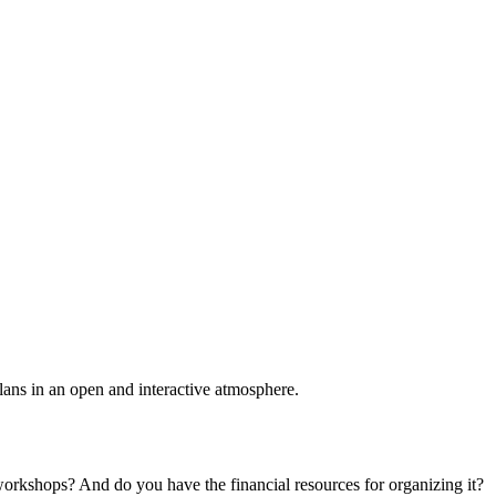
plans in an open and interactive atmosphere.
 workshops? And do you have the financial resources for organizing it?