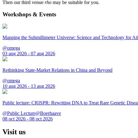
Then our third venue
rho
may be suitable for you.
Workshops & Events
Mapping the Submillimeter Universe: Science and Technology for 
@omega
03 aug 2026 - 07 aug 2026
Rethinking State-Market Relations in China and Beyond
@omega
10 aug 2026 - 13 aug 2026
Public lecture: CRISPR: Rewriting DNA to Treat Rare Genetic Disea
@Public Lecture@Boerhaave
08 oct 2026 - 08 oct 2026
Visit us