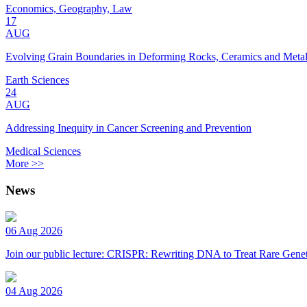
Economics, Geography, Law
17
AUG
Evolving Grain Boundaries in Deforming Rocks, Ceramics and Meta
Earth Sciences
24
AUG
Addressing Inequity in Cancer Screening and Prevention
Medical Sciences
More >>
News
06 Aug 2026
Join our public lecture: CRISPR: Rewriting DNA to Treat Rare Genet
04 Aug 2026