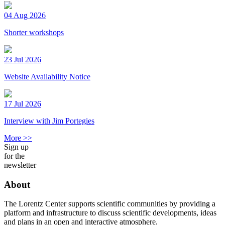
04 Aug 2026
Shorter workshops
23 Jul 2026
Website Availability Notice
17 Jul 2026
Interview with Jim Portegies
More >>
Sign up
for the
newsletter
About
The Lorentz Center supports scientific communities by providing a
platform and infrastructure to discuss scientific developments, ideas
and plans in an open and interactive atmosphere.