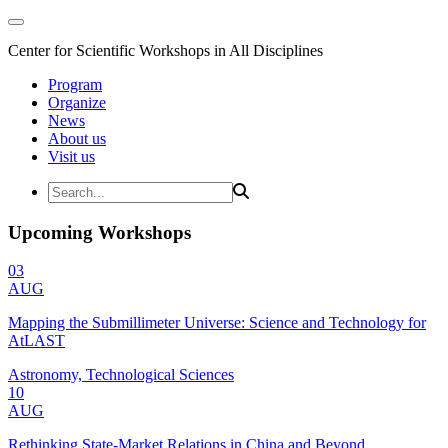
Center for Scientific Workshops in All Disciplines
Program
Organize
News
About us
Visit us
Upcoming Workshops
03
AUG
Mapping the Submillimeter Universe: Science and Technology for
AtLAST
Astronomy, Technological Sciences
10
AUG
Rethinking State-Market Relations in China and Beyond