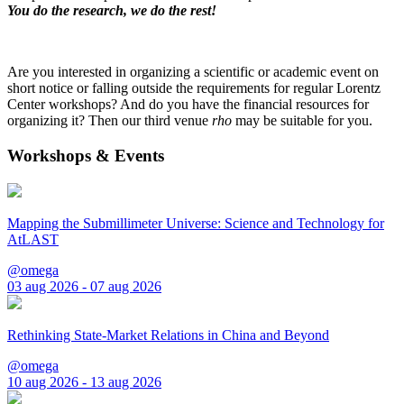
You do the research, we do the rest!
Are you interested in organizing a scientific or academic event on
short notice or falling outside the requirements for regular Lorentz
Center workshops? And do you have the financial resources for
organizing it? Then our third venue
rho
may be suitable for you.
Workshops & Events
Mapping the Submillimeter Universe: Science and Technology for
AtLAST
@omega
03 aug 2026 - 07 aug 2026
Rethinking State-Market Relations in China and Beyond
@omega
10 aug 2026 - 13 aug 2026