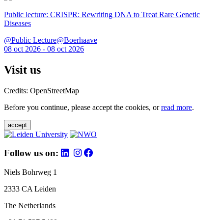
Public lecture: CRISPR: Rewriting DNA to Treat Rare Genetic
Diseases
@Public Lecture@Boerhaave
08 oct 2026 - 08 oct 2026
Visit us
Credits: OpenStreetMap
Before you continue, please accept the cookies, or
read more
.
accept
Follow us on:
Niels Bohrweg 1
2333 CA Leiden
The Netherlands