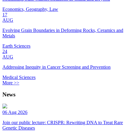
Economics, Geography, Law
17
AUG
Evolving Grain Boundaries in Deforming Rocks, Ceramics and
Metals
Earth Sciences
24
AUG
Addressing Inequity in Cancer Screening and Prevention
Medical Sciences
More >>
News
06 Aug 2026
Join our public lecture: CRISPR: Rewriting DNA to Treat Rare
Genetic Diseases