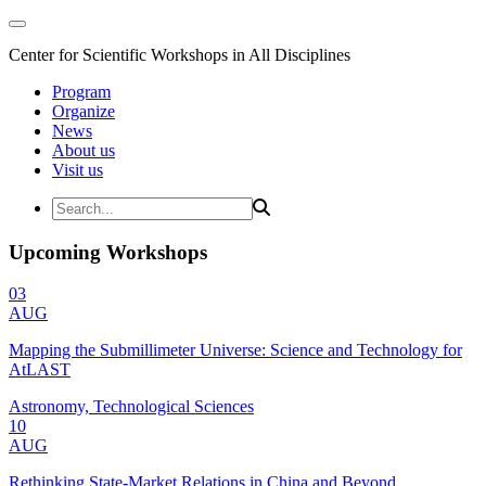
Center for Scientific Workshops in All Disciplines
Program
Organize
News
About us
Visit us
Upcoming Workshops
03
AUG
Mapping the Submillimeter Universe: Science and Technology for
AtLAST
Astronomy, Technological Sciences
10
AUG
Rethinking State-Market Relations in China and Beyond