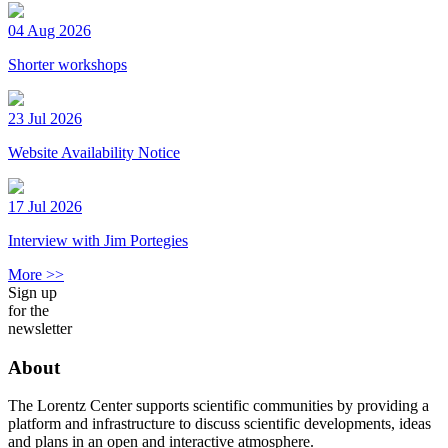
04 Aug 2026
Shorter workshops
23 Jul 2026
Website Availability Notice
17 Jul 2026
Interview with Jim Portegies
More >>
Sign up
for the
newsletter
About
The Lorentz Center supports scientific communities by providing a
platform and infrastructure to discuss scientific developments, ideas
and plans in an open and interactive atmosphere.