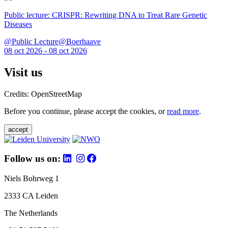
Public lecture: CRISPR: Rewriting DNA to Treat Rare Genetic
Diseases
@Public Lecture@Boerhaave
08 oct 2026 - 08 oct 2026
Visit us
Credits: OpenStreetMap
Before you continue, please accept the cookies, or
read more
.
accept
Follow us on:
Niels Bohrweg 1
2333 CA Leiden
The Netherlands