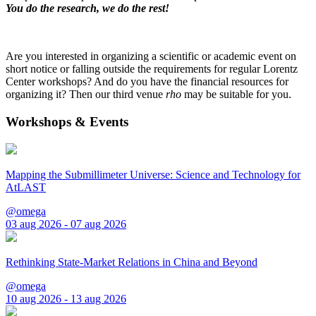
You do the research, we do the rest!
Are you interested in organizing a scientific or academic event on
short notice or falling outside the requirements for regular Lorentz
Center workshops? And do you have the financial resources for
organizing it? Then our third venue
rho
may be suitable for you.
Workshops & Events
Mapping the Submillimeter Universe: Science and Technology for
AtLAST
@omega
03 aug 2026 - 07 aug 2026
Rethinking State-Market Relations in China and Beyond
@omega
10 aug 2026 - 13 aug 2026