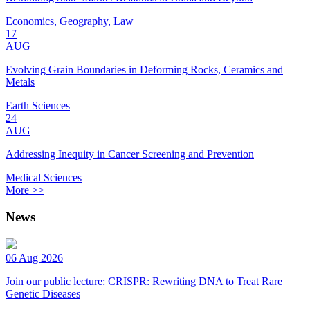
Economics, Geography, Law
17
AUG
Evolving Grain Boundaries in Deforming Rocks, Ceramics and
Metals
Earth Sciences
24
AUG
Addressing Inequity in Cancer Screening and Prevention
Medical Sciences
More >>
News
06 Aug 2026
Join our public lecture: CRISPR: Rewriting DNA to Treat Rare
Genetic Diseases